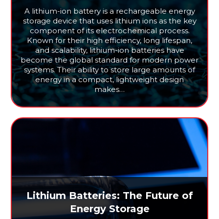
A lithium-ion battery is a rechargeable energy
storage device that uses lithium ions as the key
component of its electrochemical process.
Known for their high efficiency, long lifespan,
and scalability, lithium-ion batteries have
become the global standard for modern power
systems. Their ability to store large amounts of
energy in a compact, lightweight design
makes…
Lithium Batteries: The Future of
Energy Storage