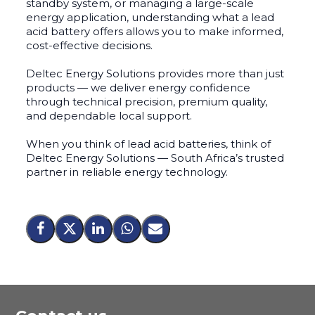
standby system, or managing a large-scale
energy application, understanding what a lead
acid battery offers allows you to make informed,
cost-effective decisions.
Deltec Energy Solutions provides more than just
products — we deliver energy confidence
through technical precision, premium quality,
and dependable local support.
When you think of lead acid batteries, think of
Deltec Energy Solutions — South Africa’s trusted
partner in reliable energy technology.