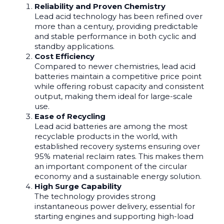
Reliability and Proven Chemistry
Lead acid technology has been refined over
more than a century, providing predictable
and stable performance in both cyclic and
standby applications.
Cost Efficiency
Compared to newer chemistries, lead acid
batteries maintain a competitive price point
while offering robust capacity and consistent
output, making them ideal for large-scale
use.
Ease of Recycling
Lead acid batteries are among the most
recyclable products in the world, with
established recovery systems ensuring over
95% material reclaim rates. This makes them
an important component of the circular
economy and a sustainable energy solution.
High Surge Capability
The technology provides strong
instantaneous power delivery, essential for
starting engines and supporting high-load