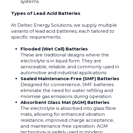
systems.
Types of Lead Acid Batteries
At Deltec Energy Solutions, we supply multiple
variants of lead acid batteries, each tailored to
specific requirements:
Flooded (Wet Cell) Batteries
These are traditional designs where the
electrolyte is in liquid form. They are
serviceable, reliable, and commonly used in
automotive and industrial applications.
Sealed Maintenance-Free (SMF) Batteries
Designed for convenience, SMF batteries
eliminate the need for water refilling and
minimise gas emissions during operation.
Absorbent Glass Mat (AGM) Batteries
The electrolyte is absorbed into glass fibre
mats, allowing for enhanced vibration
resistance, improved charge acceptance,
and maintenance-free operation. AGM
technology is widely used in modern