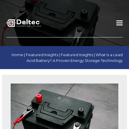
Home
|
Featured Insights
|
Featured Insights
|
What Is a Lead
Acid Battery? A Proven Energy Storage Technology