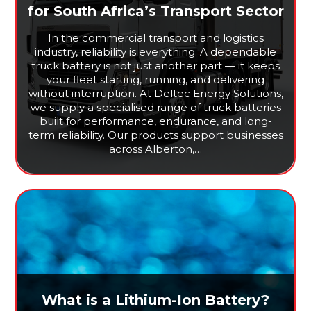
for South Africa’s Transport Sector
In the commercial transport and logistics
industry, reliability is everything. A dependable
truck battery is not just another part — it keeps
your fleet starting, running, and delivering
without interruption. At Deltec Energy Solutions,
we supply a specialised range of truck batteries
built for performance, endurance, and long-
term reliability. Our products support businesses
across Alberton,…
What is a Lithium-Ion Battery?