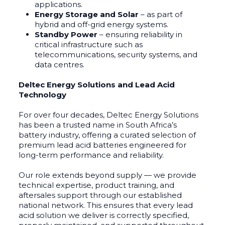
applications.
Energy Storage and Solar
– as part of
hybrid and off-grid energy systems.
Standby Power
– ensuring reliability in
critical infrastructure such as
telecommunications, security systems, and
data centres.
Deltec Energy Solutions and Lead Acid
Technology
For over four decades, Deltec Energy Solutions
has been a trusted name in South Africa’s
battery industry, offering a curated selection of
premium lead acid batteries engineered for
long-term performance and reliability.
Our role extends beyond supply — we provide
technical expertise, product training, and
aftersales support through our established
national network. This ensures that every lead
acid solution we deliver is correctly specified,