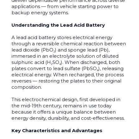
deliver dependable performance across diverse
applications — from vehicle starting power to
backup energy systems.
Understanding the Lead Acid Battery
A lead acid battery stores electrical energy
through a reversible chemical reaction between
lead dioxide (PbO₂) and sponge lead (Pb),
immersed in an electrolyte solution of diluted
sulphuric acid (H₂SO₄). When discharged, both
plates convert to lead sulfate (PbSO₄), releasing
electrical energy. When recharged, the process
reverses — restoring the plates to their original
composition.
This electrochemical design, first developed in
the mid-19th century, remains in use today
because it offers a unique balance between
energy density, durability, and cost-effectiveness.
Key Characteristics and Advantages