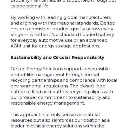
properly maintained, and supported throughout
its operational life.
By working with leading global manufacturers
and aligning with international standards, Deltec
ensures consistent product quality across every
range — whether it’s a standard flooded battery
for everyday automotive use or an advanced
AGM unit for energy storage applications.
Sustainability and Circular Responsibility
Deltec Energy Solutions supports responsible
end-of-life management through formal
recycling partnerships and compliance with local
environmental regulations. The closed-loop
nature of lead acid battery recycling aligns with
our broader commitment to sustainability and
responsible energy management.
This approach not only conserves natural
resources but also reinforces our position as a
leader in ethical energy solutions within the