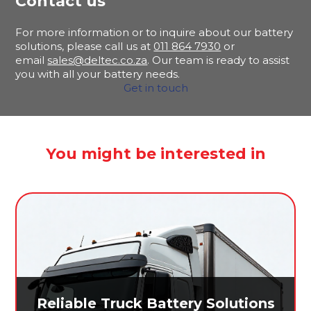
Contact us
For more information or to inquire about our battery
solutions, please call us at
011 864 7930
or
email
sales@deltec.co.za
. Our team is ready to assist
you with all your battery needs.
Get in touch
You might be interested in
Reliable Truck Battery Solutions