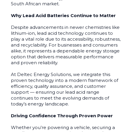
South African market.
Why Lead Acid Batteries Continue to Matter
Despite advancements in newer chemistries like
lithium-ion, lead acid technology continues to
play a vital role due to its accessibility, robustness,
and recyclability. For businesses and consumers
alike, it represents a dependable energy storage
option that delivers measurable performance
and proven reliability.
At Deltec Energy Solutions, we integrate this
proven technology into a modern framework of
efficiency, quality assurance, and customer
support — ensuring our lead acid range
continues to meet the evolving demands of
today’s energy landscape.
Driving Confidence Through Proven Power
Whether you’re powering a vehicle, securing a