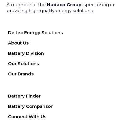
A member of the
Hudaco Group
, specialising in
providing high-quality energy solutions.
Deltec Energy Solutions
About Us
Battery Division
Our Solutions
Our Brands
Battery Finder
Battery Comparison
Connect With Us