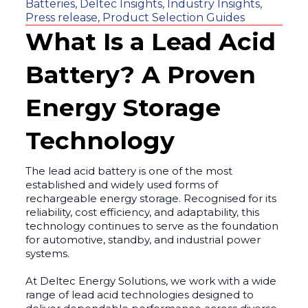
Batteries
,
Deltec Insights
,
Industry Insights
,
Press release
,
Product Selection Guides
What Is a Lead Acid
Battery? A Proven
Energy Storage
Technology
The lead acid battery is one of the most
established and widely used forms of
rechargeable energy storage. Recognised for its
reliability, cost efficiency, and adaptability, this
technology continues to serve as the foundation
for automotive, standby, and industrial power
systems.
At Deltec Energy Solutions, we work with a wide
range of lead acid technologies designed to