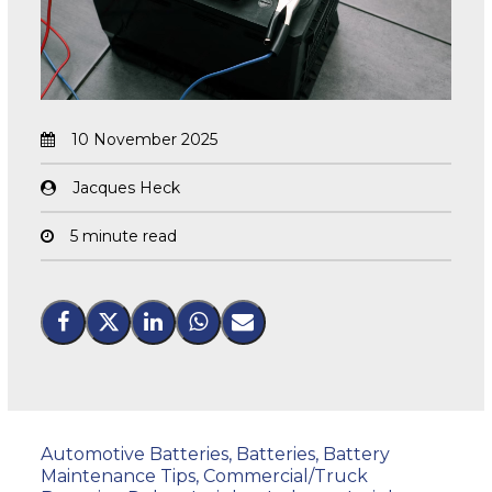
10 November 2025
Jacques Heck
5 minute read
Automotive Batteries
,
Batteries
,
Battery
Maintenance Tips
,
Commercial/Truck