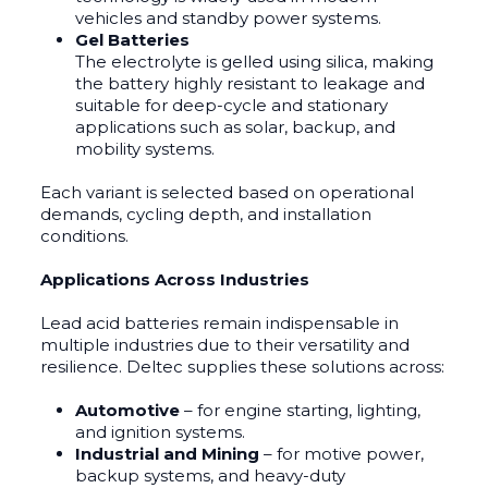
vehicles and standby power systems.
Gel Batteries
The electrolyte is gelled using silica, making
the battery highly resistant to leakage and
suitable for deep-cycle and stationary
applications such as solar, backup, and
mobility systems.
Each variant is selected based on operational
demands, cycling depth, and installation
conditions.
Applications Across Industries
Lead acid batteries remain indispensable in
multiple industries due to their versatility and
resilience. Deltec supplies these solutions across:
Automotive
– for engine starting, lighting,
and ignition systems.
Industrial and Mining
– for motive power,
backup systems, and heavy-duty