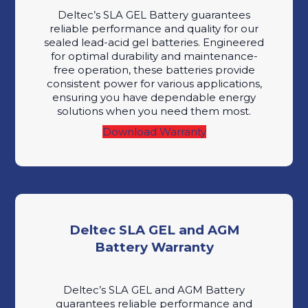
Deltec’s SLA GEL Battery guarantees
reliable performance and quality for our
sealed lead-acid gel batteries. Engineered
for optimal durability and maintenance-
free operation, these batteries provide
consistent power for various applications,
ensuring you have dependable energy
solutions when you need them most.
Download Warranty
Deltec SLA GEL and AGM
Battery Warranty
Deltec’s SLA GEL and AGM Battery
guarantees reliable performance and