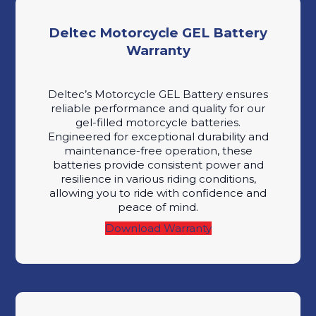
Deltec Motorcycle GEL Battery
Warranty
Deltec’s Motorcycle GEL Battery ensures
reliable performance and quality for our
gel-filled motorcycle batteries.
Engineered for exceptional durability and
maintenance-free operation, these
batteries provide consistent power and
resilience in various riding conditions,
allowing you to ride with confidence and
peace of mind.
Download Warranty