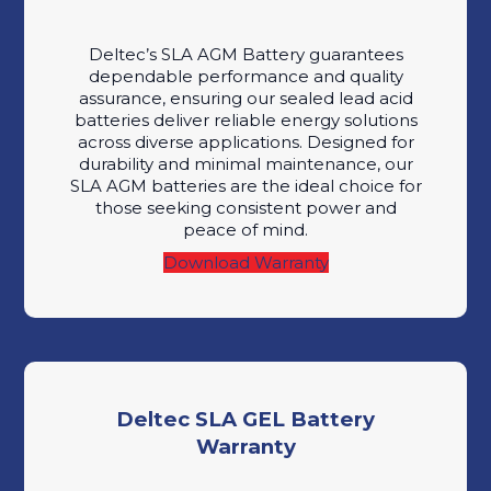
Deltec’s SLA AGM Battery guarantees
dependable performance and quality
assurance, ensuring our sealed lead acid
batteries deliver reliable energy solutions
across diverse applications. Designed for
durability and minimal maintenance, our
SLA AGM batteries are the ideal choice for
those seeking consistent power and
peace of mind.
Download Warranty
Deltec SLA GEL Battery
Warranty