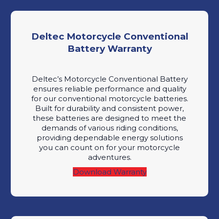
Deltec Motorcycle Conventional
Battery Warranty
Deltec’s Motorcycle Conventional Battery
ensures reliable performance and quality
for our conventional motorcycle batteries.
Built for durability and consistent power,
these batteries are designed to meet the
demands of various riding conditions,
providing dependable energy solutions
you can count on for your motorcycle
adventures.
Download Warranty