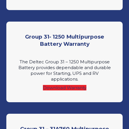
Group 31- 1250 Multipurpose
Battery Warranty
The Deltec Group 31 – 1250 Multipurpose
Battery provides dependable and durable
power for Starting, UPS and RV
applications.
Download Warranty
Group 31 – 31A760 Multipurpose