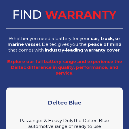
FIND
WARRANTY
Whether you need a battery for your
car, truck, or
marine vessel
, Deltec gives you the
peace of mind
that comes with
industry-leading warranty cover
.
Explore our full battery range and experience the
Deltec difference in quality, performance, and
service.
Deltec Blue
Passenger & Heavy DutyThe Deltec Blue
automotive range of ready to use