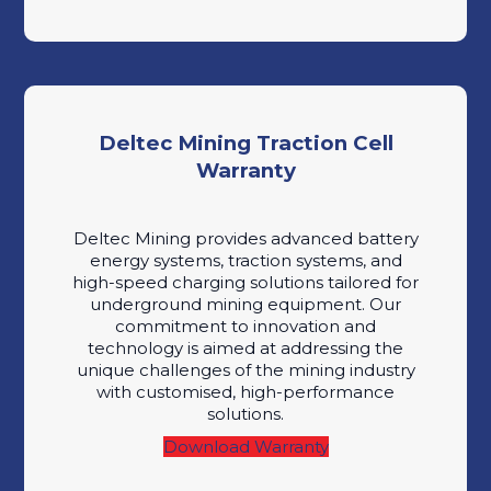
Deltec Mining Traction Cell
Warranty
Deltec Mining provides advanced battery
energy systems, traction systems, and
high-speed charging solutions tailored for
underground mining equipment. Our
commitment to innovation and
technology is aimed at addressing the
unique challenges of the mining industry
with customised, high-performance
solutions.
Download Warranty