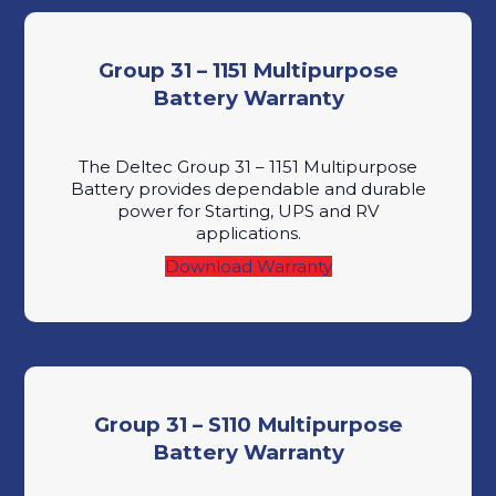
Group 31 – 1151 Multipurpose
Battery Warranty
The Deltec Group 31 – 1151 Multipurpose
Battery provides dependable and durable
power for Starting, UPS and RV
applications.
Download Warranty
Group 31 – S110 Multipurpose
Battery Warranty