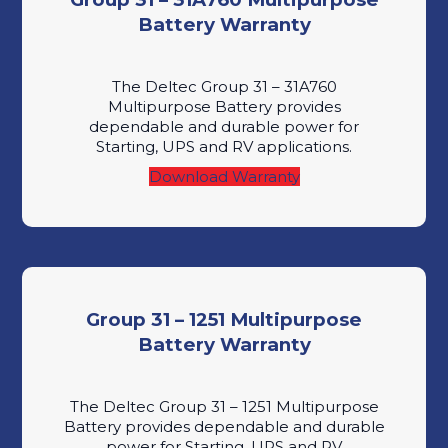
Battery Warranty
The Deltec Group 31 – 31A760
Multipurpose Battery provides
dependable and durable power for
Starting, UPS and RV applications.
Download Warranty
Group 31 – 1251 Multipurpose
Battery Warranty
The Deltec Group 31 – 1251 Multipurpose
Battery provides dependable and durable
power for Starting, UPS and RV