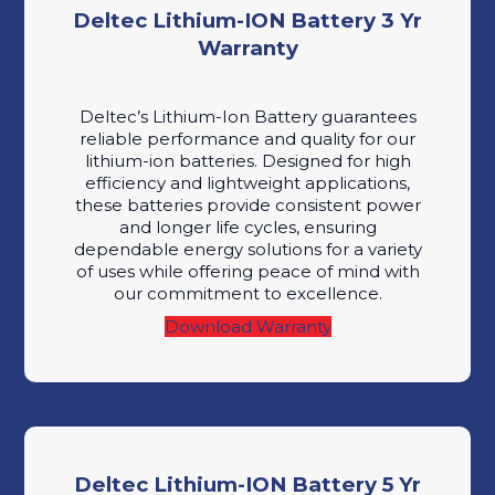
Deltec Lithium-ION Battery 3 Yr
Warranty
Deltec’s Lithium-Ion Battery guarantees
reliable performance and quality for our
lithium-ion batteries. Designed for high
efficiency and lightweight applications,
these batteries provide consistent power
and longer life cycles, ensuring
dependable energy solutions for a variety
of uses while offering peace of mind with
our commitment to excellence.
Download Warranty
Deltec Lithium-ION Battery 5 Yr