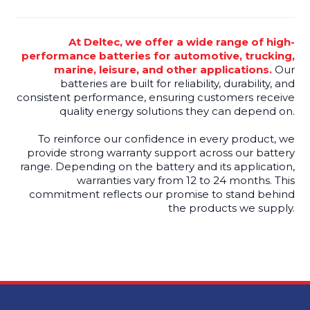
At Deltec, we offer a wide range of high-
performance batteries for automotive, trucking,
marine, leisure, and other applications.
Our
batteries are built for reliability, durability, and
consistent performance, ensuring customers receive
quality energy solutions they can depend on.
To reinforce our confidence in every product, we
provide strong warranty support across our battery
range. Depending on the battery and its application,
warranties vary from 12 to 24 months. This
commitment reflects our promise to stand behind
the products we supply.