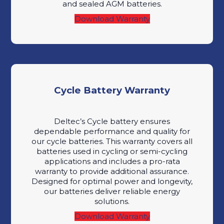
and sealed AGM batteries.
Download Warranty
Cycle Battery Warranty
Deltec’s Cycle battery ensures
dependable performance and quality for
our cycle batteries. This warranty covers all
batteries used in cycling or semi-cycling
applications and includes a pro-rata
warranty to provide additional assurance.
Designed for optimal power and longevity,
our batteries deliver reliable energy
solutions.
Download Warranty