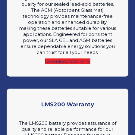
quality for our sealed lead-acid batteries.
The AGM (Absorbent Glass Mat)
technology provides maintenance-free
operation and enhanced durability,
making these batteries suitable for various
applications. Engineered for consistent
power, our SLA GEL and AGM batteries
ensure dependable energy solutions you
can trust for all your needs.
Download Warranty
LMS200 Warranty
The LMS200 battery provides assurance of
quality and reliable performance for our