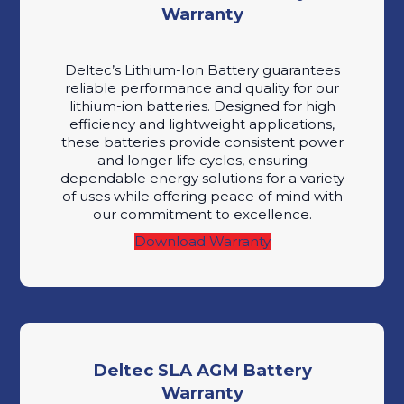
Warranty
Deltec’s Lithium-Ion Battery guarantees
reliable performance and quality for our
lithium-ion batteries. Designed for high
efficiency and lightweight applications,
these batteries provide consistent power
and longer life cycles, ensuring
dependable energy solutions for a variety
of uses while offering peace of mind with
our commitment to excellence.
Download Warranty
Deltec SLA AGM Battery
Warranty