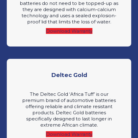
batteries do not need to be topped-up as
they are designed with calcium-calcium
technology and uses a sealed explosion-
proof lid that limits the loss of water.
Download Warranty
Deltec Gold
The Deltec Gold ‘Africa Tuff’ is our
premium brand of automotive batteries
offering reliable and climate resistant
products. Deltec Gold batteries
specifically designed to last longer in
extreme African climate.
Download Warranty