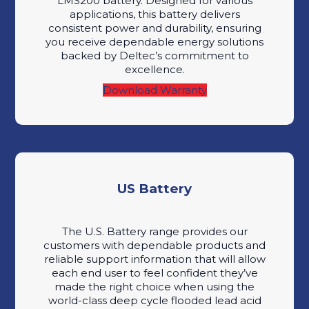
LMS200 battery. Designed for various
applications, this battery delivers
consistent power and durability, ensuring
you receive dependable energy solutions
backed by Deltec’s commitment to
excellence.
Download Warranty
US Battery
The U.S. Battery range provides our
customers with dependable products and
reliable support information that will allow
each end user to feel confident they’ve
made the right choice when using the
world-class deep cycle flooded lead acid