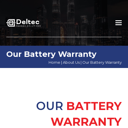
Our Battery Warranty
Home
|
About Us
|
Our Battery Warranty
OUR
BATTERY
WARRANTY