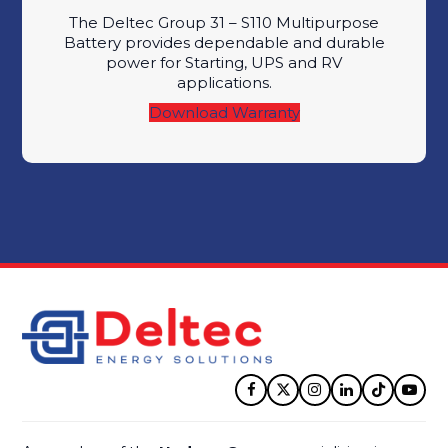
The Deltec Group 31 – S110 Multipurpose
Battery provides dependable and durable
power for Starting, UPS and RV
applications.
Download Warranty
Facebook
Twitter
Instagram
LinkedIn
Tiktok
YouT