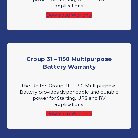
applications.
Download Warranty
Group 31 – 1150 Multipurpose
Battery Warranty
The Deltec Group 31 – 1150 Multipurpose
Battery provides dependable and durable
power for Starting, UPS and RV
applications.
Download Warranty