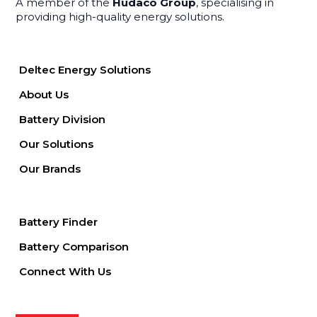
A member of the
Hudaco Group
, specialising in
providing high-quality energy solutions.
Deltec Energy Solutions
About Us
Battery Division
Our Solutions
Our Brands
Battery Finder
Battery Comparison
Connect With Us