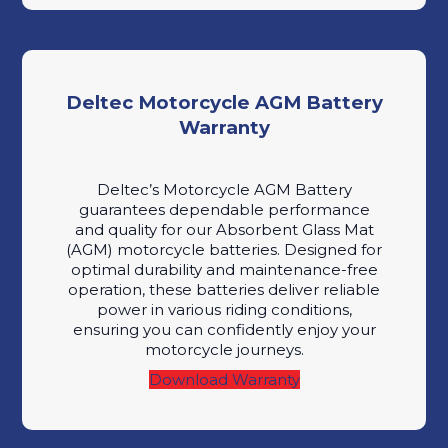
Deltec Motorcycle AGM Battery
Warranty
Deltec’s Motorcycle AGM Battery
guarantees dependable performance
and quality for our Absorbent Glass Mat
(AGM) motorcycle batteries. Designed for
optimal durability and maintenance-free
operation, these batteries deliver reliable
power in various riding conditions,
ensuring you can confidently enjoy your
motorcycle journeys.
Download Warranty