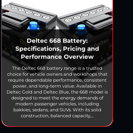
Deltec 668 Battery:
Specifications, Pricing and
Performance Overview
The Deltec 668 battery range is a trusted
choice for vehicle owners and workshops that
require dependable performance, consistent
power, and long-term value. Available in
Deltec Gold and Deltec Blue, the 668 model is
designed to meet the energy demands of
modern passenger vehicles, including
bakkies, sedans, and SUVs. With its solid
construction, balanced capacity,…