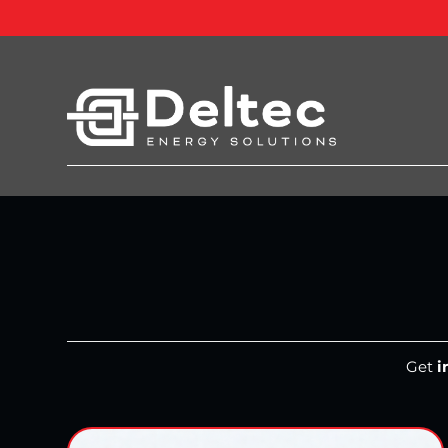
Get
i