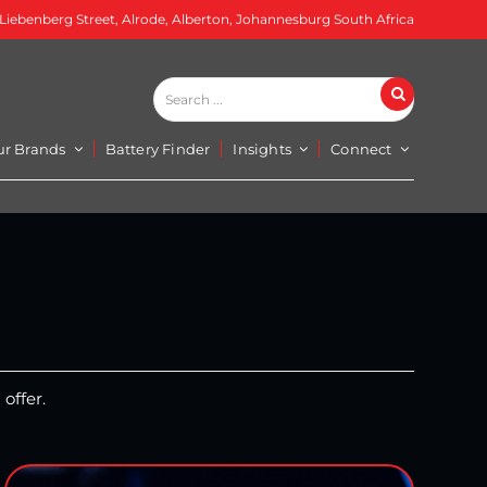
 Liebenberg Street, Alrode, Alberton, Johannesburg South Africa
Search
Search
...
ur Brands
Battery Finder
Insights
Connect
offer.