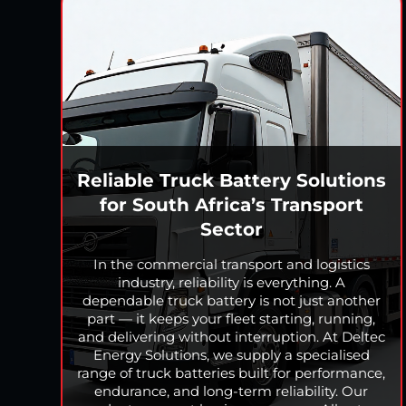
Reliable Truck Battery Solutions
for South Africa’s Transport
Sector
In the commercial transport and logistics
industry, reliability is everything. A
dependable truck battery is not just another
part — it keeps your fleet starting, running,
and delivering without interruption. At Deltec
Energy Solutions, we supply a specialised
range of truck batteries built for performance,
endurance, and long-term reliability. Our