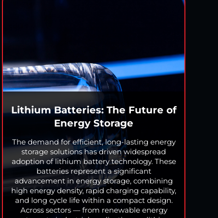
Lithium Batteries: The Future of
Energy Storage
The demand for efficient, long-lasting energy
storage solutions has driven widespread
adoption of lithium battery technology. These
batteries represent a significant
advancement in energy storage, combining
high energy density, rapid charging capability,
and long cycle life within a compact design.
Across sectors — from renewable energy