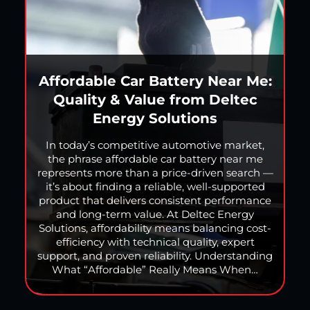
Affordable Car Battery Near Me:
Quality & Value from Deltec
Energy Solutions
In today’s competitive automotive market,
the phrase affordable car battery near me
represents more than a price-driven search —
it’s about finding a reliable, well-supported
product that delivers consistent performance
and long-term value. At Deltec Energy
Solutions, affordability means balancing cost-
efficiency with technical quality, expert
support, and proven reliability. Understanding
What “Affordable” Really Means When…