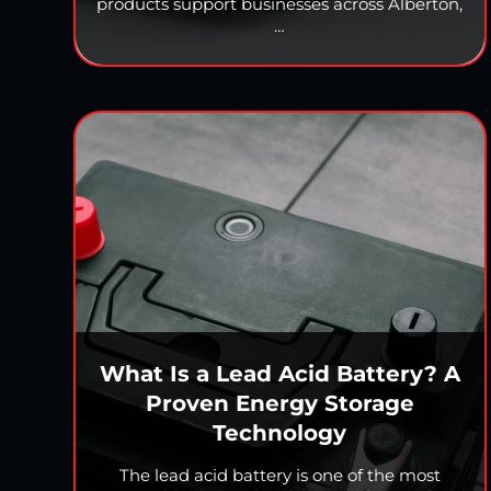
products support businesses across Alberton,
…
What Is a Lead Acid Battery? A
Proven Energy Storage
Technology
The lead acid battery is one of the most