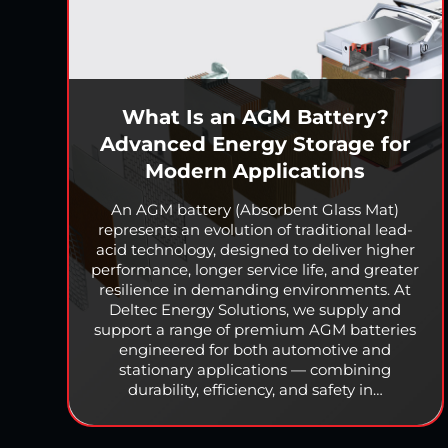
What Is an AGM Battery?
Advanced Energy Storage for
Modern Applications
An AGM battery (Absorbent Glass Mat)
represents an evolution of traditional lead-
acid technology, designed to deliver higher
performance, longer service life, and greater
resilience in demanding environments. At
Deltec Energy Solutions, we supply and
support a range of premium AGM batteries
engineered for both automotive and
stationary applications — combining
durability, efficiency, and safety in…