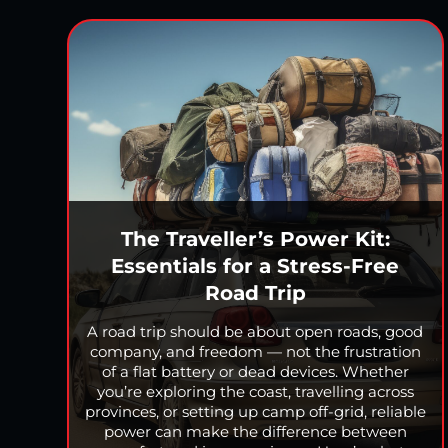
The Traveller’s Power Kit:
Essentials for a Stress-Free
Road Trip
A road trip should be about open roads, good
company, and freedom — not the frustration
of a flat battery or dead devices. Whether
you’re exploring the coast, travelling across
provinces, or setting up camp off-grid, reliable
power can make the difference between