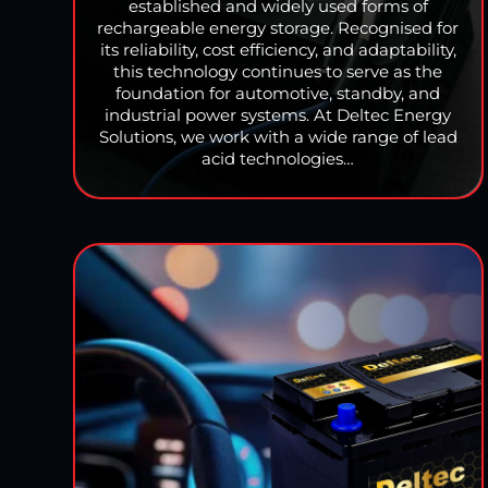
established and widely used forms of
rechargeable energy storage. Recognised for
its reliability, cost efficiency, and adaptability,
this technology continues to serve as the
foundation for automotive, standby, and
industrial power systems. At Deltec Energy
Solutions, we work with a wide range of lead
acid technologies…