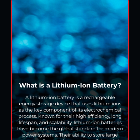
What is a Lithium-Ion Battery?
A lithium-ion battery is a rechargeable
energy storage device that uses lithium ions
as the key component of its electrochemical
process. Known for their high efficiency, long
lifespan, and scalability, lithium-ion batteries
have become the global standard for modern
power systems. Their ability to store large