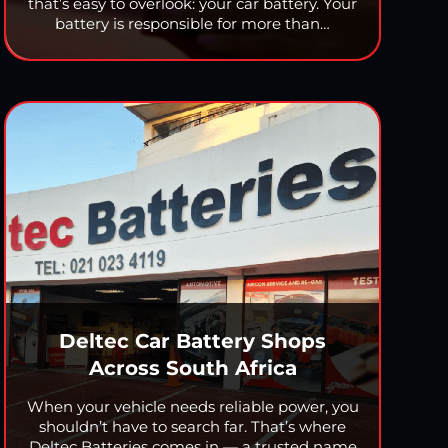
that’s easy to overlook: your car battery. Your
battery is responsible for more than…
Deltec Car Battery Shops
Across South Africa
When your vehicle needs reliable power, you
shouldn’t have to search far. That’s where
Deltec Batteries comes in — a trusted name