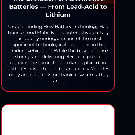
Batteries — From Lead-Acid to
Lithium
Understanding How Battery Technology Has
Transformed Mobility The automotive battery
has quietly undergone one of the most
significant technological evolutions in the
modern vehicle era. While the basic purpose
— storing and delivering electrical power —
remains the same, the demands placed on
batteries have changed dramatically. Vehicles
today aren’t simply mechanical systems; they
are…