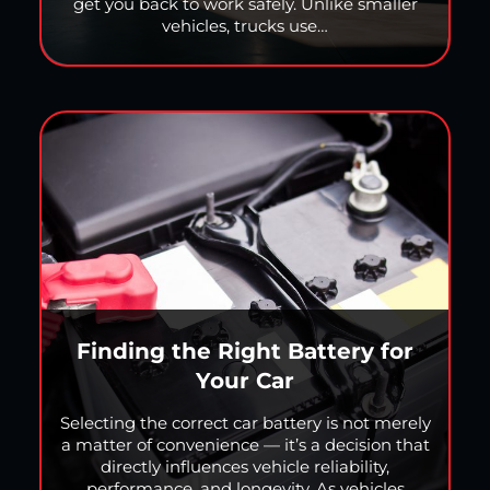
get you back to work safely. Unlike smaller
vehicles, trucks use…
Finding the Right Battery for
Your Car
Selecting the correct car battery is not merely
a matter of convenience — it’s a decision that
directly influences vehicle reliability,
performance, and longevity. As vehicles