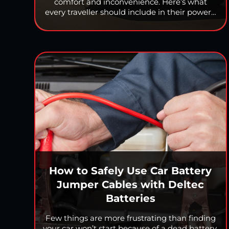
comfort and inconvenience. Here’s what
every traveller should include in their power…
How to Safely Use Car Battery
Jumper Cables with Deltec
Batteries
Few things are more frustrating than finding
your car won’t start because of a dead battery.