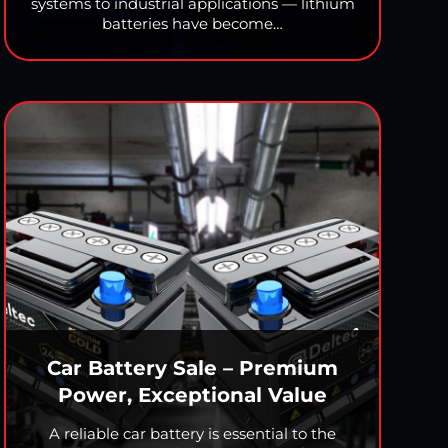
systems to industrial applications — lithium
batteries have become…
Car Battery Sale – Premium
Power, Exceptional Value
A reliable car battery is essential to the