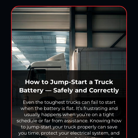
How to Jump-Start a Truck
Battery — Safely and Correctly
Even the toughest trucks can fail to start
when the battery is flat. It’s frustrating and
usually happens when you’re on a tight
schedule or far from assistance. Knowing how
to jump-start your truck properly can save
you time, protect your electrical system, and