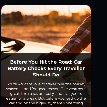
Before You Hit the Road: Car
Battery Checks Every Traveller
Should Do
South Africans love to travel over the holiday
season — and for good reason. The weather’s
great, the roads are busy, and everyone’s
eager for a break. But before you load up the
car and hit the highway, there’s one thing