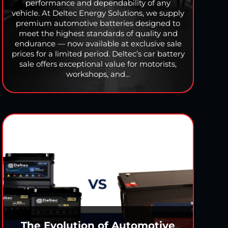
performance and dependability of any
vehicle. At Deltec Energy Solutions, we supply
premium automotive batteries designed to
meet the highest standards of quality and
endurance — now available at exclusive sale
prices for a limited period. Deltec’s car battery
sale offers exceptional value for motorists,
workshops, and…
The Evolution of Automotive