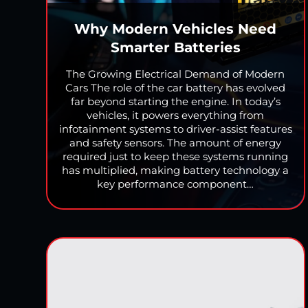
Why Modern Vehicles Need
Smarter Batteries
The Growing Electrical Demand of Modern
Cars The role of the car battery has evolved
far beyond starting the engine. In today’s
vehicles, it powers everything from
infotainment systems to driver-assist features
and safety sensors. The amount of energy
required just to keep these systems running
has multiplied, making battery technology a
key performance component…