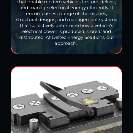
that enable modern vehicles to store, deliver,
and manage electrical energy efficiently. It
encompasses a range of chemistries,
structural designs, and management systems
that collectively determine how a vehicle’s
electrical power is produced, stored, and
distributed. At Deltec Energy Solutions, our
approach…