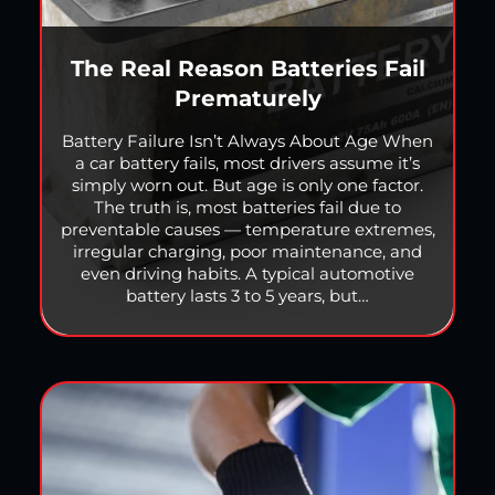
The Real Reason Batteries Fail
Prematurely
Battery Failure Isn’t Always About Age When
a car battery fails, most drivers assume it’s
simply worn out. But age is only one factor.
The truth is, most batteries fail due to
preventable causes — temperature extremes,
irregular charging, poor maintenance, and
even driving habits. A typical automotive
battery lasts 3 to 5 years, but…