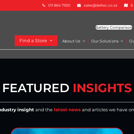
011 864 7930
sales@deltec.co.za
6
Battery Comparison
Find a Store
About Us
Our Solutions
O
FEATURED
INSIGHTS
ndustry insight
and the
latest news
and articles we have on 