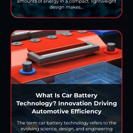
amounts of energy in a compact, lightweight
design makes…
What Is Car Battery
Technology? Innovation Driving
Automotive Efficiency
The term car battery technology refers to the
evolving science, design, and engineering