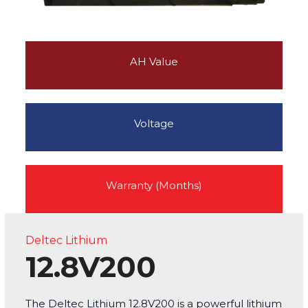
AH Value
Voltage
Warranty (Months)
Deltec Lithium
12.8V200
The Deltec Lithium 12.8V200 is a powerful lithium