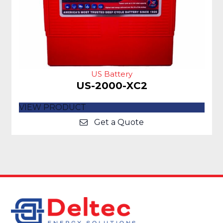
US Battery
US-2000-XC2
VIEW PRODUCT
Get a Quote