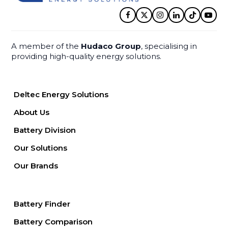
Facebook
Twitter
Instagram
LinkedIn
Tiktok
YouT
A member of the
Hudaco Group
, specialising in
providing high-quality energy solutions.
Deltec Energy Solutions
About Us
Battery Division
Our Solutions
Our Brands
Battery Finder
Battery Comparison