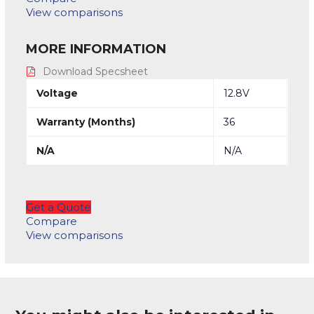
View comparisons
MORE INFORMATION
Download Specsheet
Voltage
12.8V
Warranty (Months)
36
N/A
N/A
Get a Quote
Compare
View comparisons