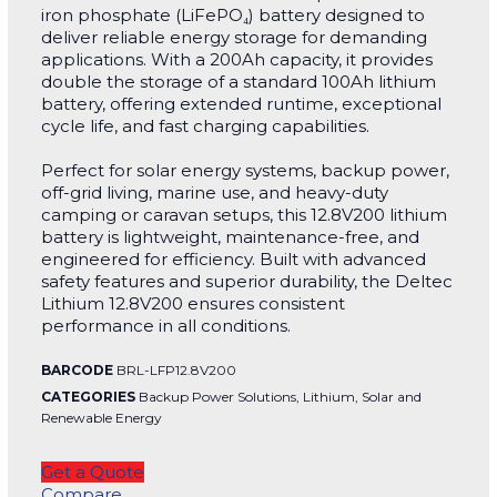
iron phosphate (LiFePO₄) battery designed to
deliver reliable energy storage for demanding
applications. With a 200Ah capacity, it provides
double the storage of a standard 100Ah lithium
battery, offering extended runtime, exceptional
cycle life, and fast charging capabilities.
Perfect for solar energy systems, backup power,
off-grid living, marine use, and heavy-duty
camping or caravan setups, this 12.8V200 lithium
battery is lightweight, maintenance-free, and
engineered for efficiency. Built with advanced
safety features and superior durability, the Deltec
Lithium 12.8V200 ensures consistent
performance in all conditions.
BARCODE
BRL-LFP12.8V200
CATEGORIES
Backup Power Solutions
,
Lithium
,
Solar and
Renewable Energy
Get a Quote
Compare