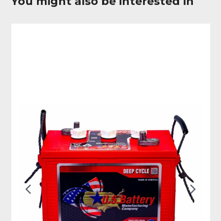
You might also be interested in
Previous
Nex
Slide
Slid