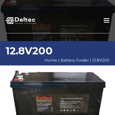
12.8V200
Home
|
Battery Finder
|
12.8V200