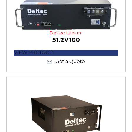
Deltec Lithium
51.2V100
VIEW PRODUCT
Get a Quote