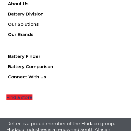
About Us
Battery Division
Our Solutions
Our Brands
Battery Finder
Battery Comparison
Connect With Us
Find a store
Deltec is a proud member of the Hudaco group.
Hudaco Industries is a renowned South African