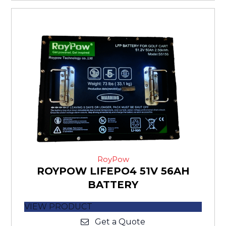
RoyPow
ROYPOW LIFEPO4 51V 56AH
BATTERY
VIEW PRODUCT
Get a Quote