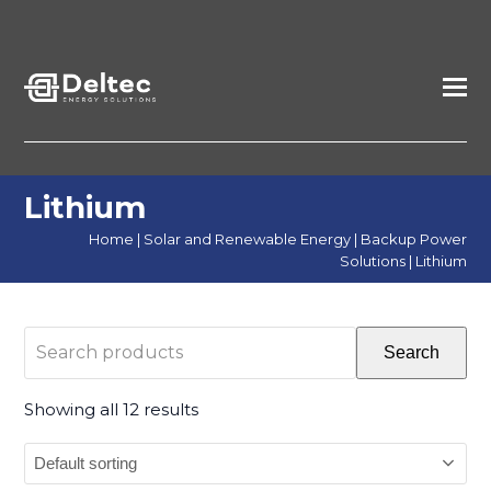
Lithium
Home
|
Solar and Renewable Energy
|
Backup Power
Solutions
|
Lithium
Search
Search
products
Showing all 12 results