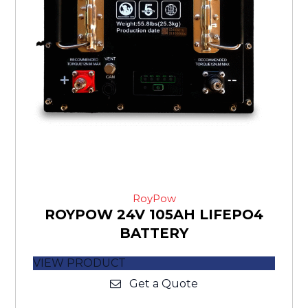
RoyPow
ROYPOW 24V 105AH LIFEPO4
BATTERY
VIEW PRODUCT
Get a Quote