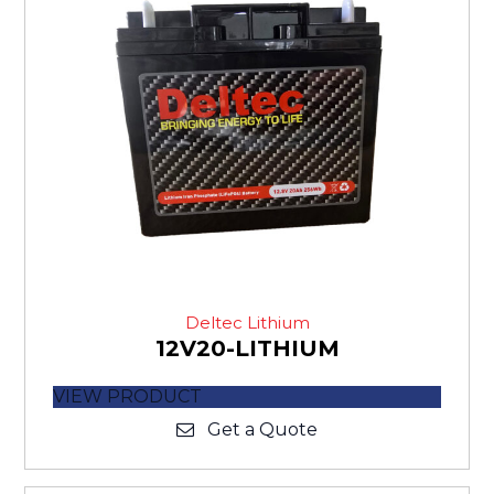
Deltec Lithium
12V20-LITHIUM
VIEW PRODUCT
Get a Quote