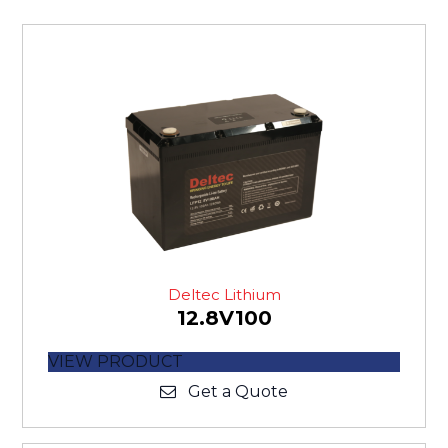
Deltec Lithium
12.8V100
VIEW PRODUCT
Get a Quote