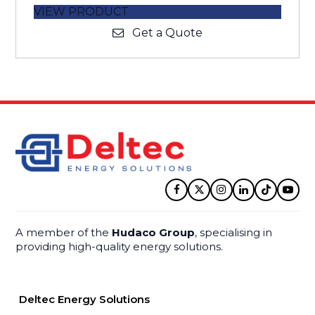
VIEW PRODUCT
Get a Quote
Facebook
Twitter
Instagram
LinkedIn
Tiktok
YouT
A member of the
Hudaco Group
, specialising in
providing high-quality energy solutions.
Deltec Energy Solutions