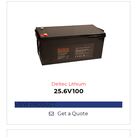
Deltec Lithium
25.6V100
VIEW PRODUCT
Get a Quote