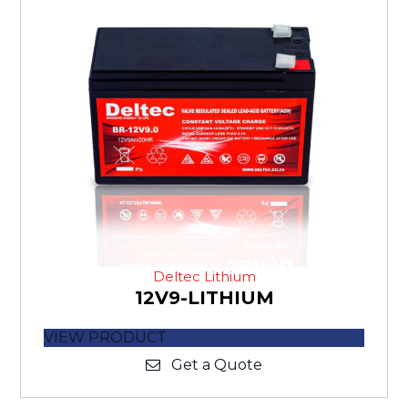
Deltec Lithium
12V9-LITHIUM
VIEW PRODUCT
Get a Quote