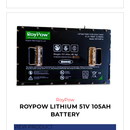
RoyPow
ROYPOW LITHIUM 51V 105AH
BATTERY
VIEW PRODUCT