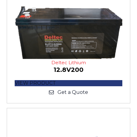
Deltec Lithium
12.8V200
VIEW PRODUCT
Get a Quote