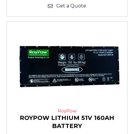
Get a Quote
RoyPow
ROYPOW LITHIUM 51V 160AH
BATTERY