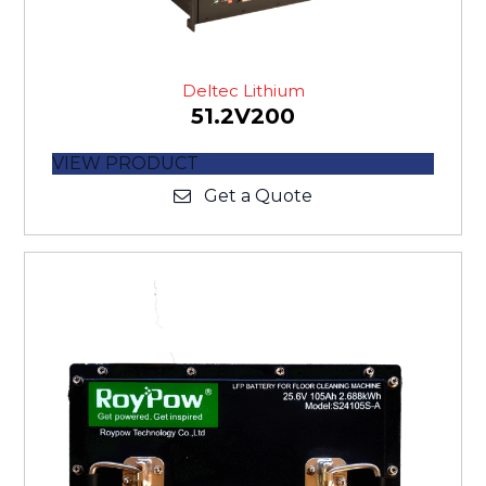
Deltec Lithium
51.2V200
VIEW PRODUCT
Get a Quote