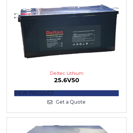
Deltec Lithium
25.6V50
VIEW PRODUCT
Get a Quote