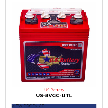
US Battery
US-8VGC-UTL
VIEW PRODUCT