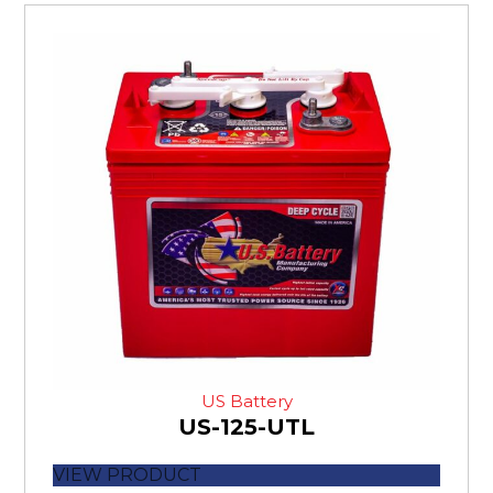
US Battery
US-125-UTL
VIEW PRODUCT