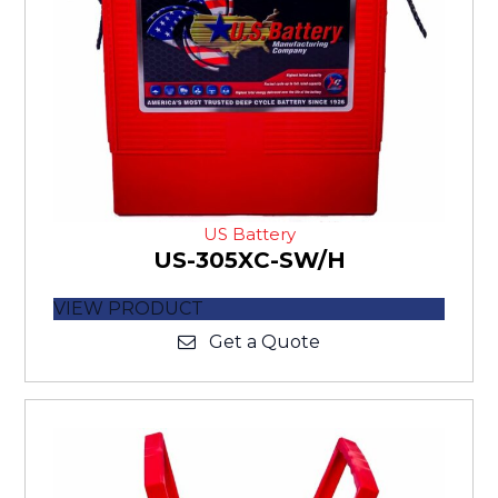
US Battery
US-305XC-SW/H
VIEW PRODUCT
Get a Quote