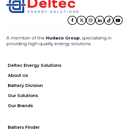
Facebook
Twitter
Instagram
LinkedIn
Tiktok
YouT
A member of the
Hudaco Group
, specialising in
providing high-quality energy solutions.
Deltec Energy Solutions
About Us
Battery Division
Our Solutions
Our Brands
Battery Finder