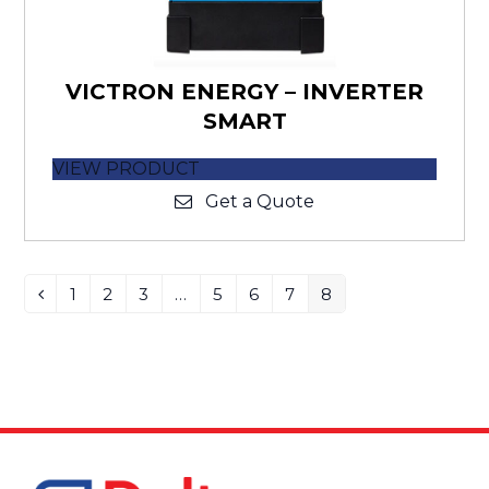
VICTRON ENERGY – INVERTER
SMART
VIEW PRODUCT
Get a Quote
1
2
3
…
5
6
7
8