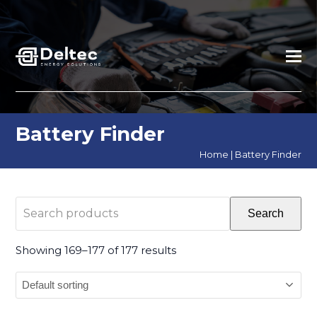
Battery Finder
Home
|
Battery Finder
Search
Search
products
Showing 169–177 of 177 results