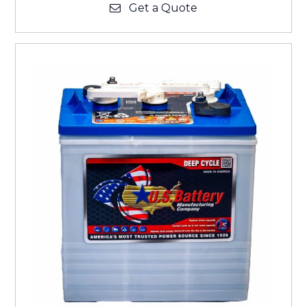
Get a Quote