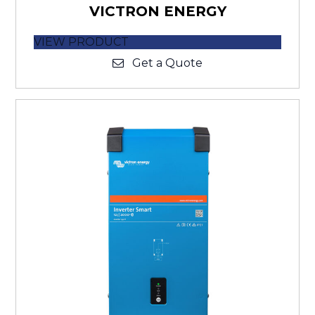
VICTRON ENERGY
VIEW PRODUCT
Get a Quote