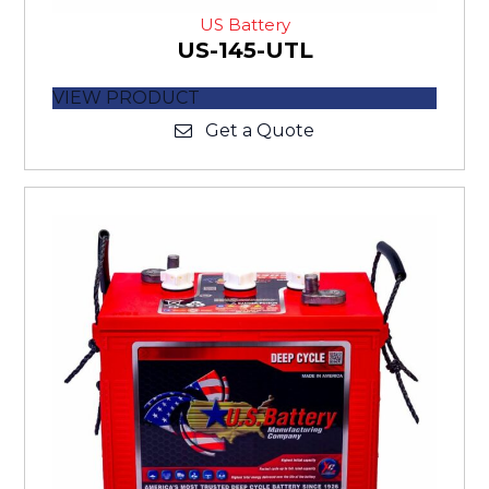
US Battery
US-145-UTL
VIEW PRODUCT
Get a Quote