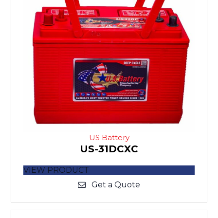
US Battery
US-31DCXC
VIEW PRODUCT
Get a Quote