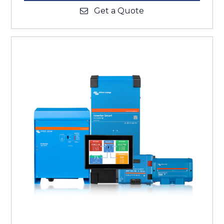
Get a Quote