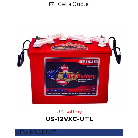
Get a Quote
US Battery
US-12VXC-UTL
VIEW PRODUCT