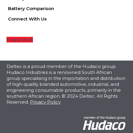
Battery Comparison
Connect With Us
Find a store
Deltec is a proud member of the Hudaco group.
Hudaco Industries is a renowned South African
group specialising in the importation and distribution
of high-quality branded automotive, industrial, and
engineering consumable products, primarily in the
southern African region. © 2024 Deltec. All Rights
Reserved.
Privacy Policy