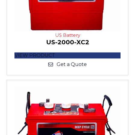
US Battery
US-2000-XC2
VIEW PRODUCT
Get a Quote