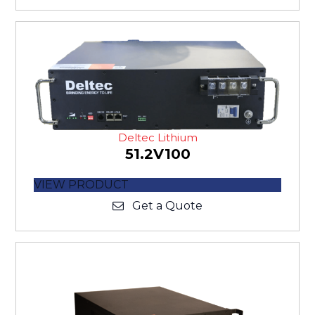
Deltec Lithium
51.2V100
VIEW PRODUCT
Get a Quote