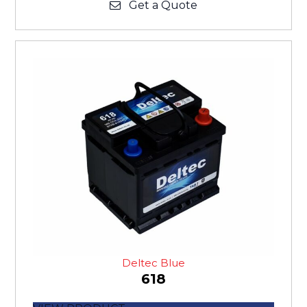
Get a Quote
Deltec Blue
618