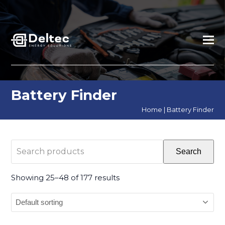
Battery Finder
Home
|
Battery Finder
Search
Search
products
Showing 25–48 of 177 results