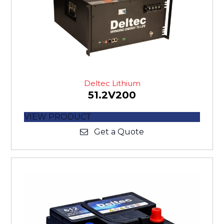
Deltec Lithium
51.2V200
VIEW PRODUCT
Get a Quote