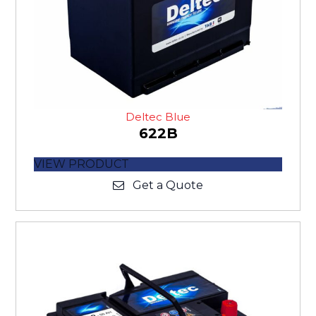
Deltec Blue
622B
VIEW PRODUCT
Get a Quote