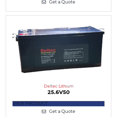
Get a Quote
Deltec Lithium
25.6V50
VIEW PRODUCT
Get a Quote