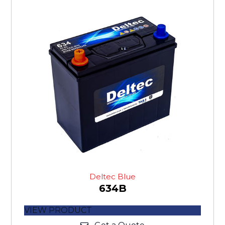
Deltec Blue
634B
VIEW PRODUCT