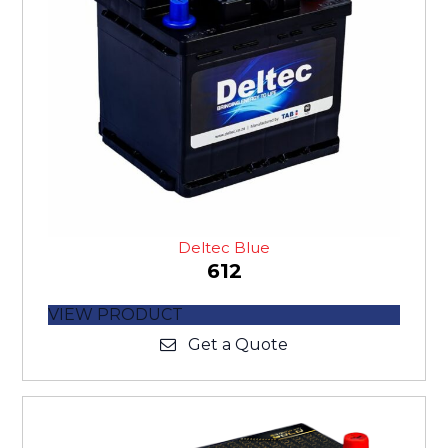
Deltec Blue
612
VIEW PRODUCT
Get a Quote