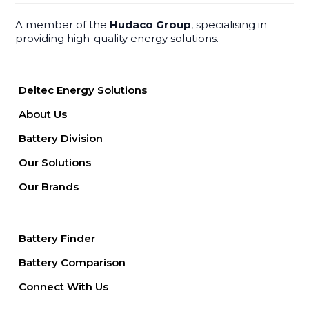
A member of the
Hudaco Group
, specialising in
providing high-quality energy solutions.
Deltec Energy Solutions
About Us
Battery Division
Our Solutions
Our Brands
Battery Finder
Battery Comparison
Connect With Us