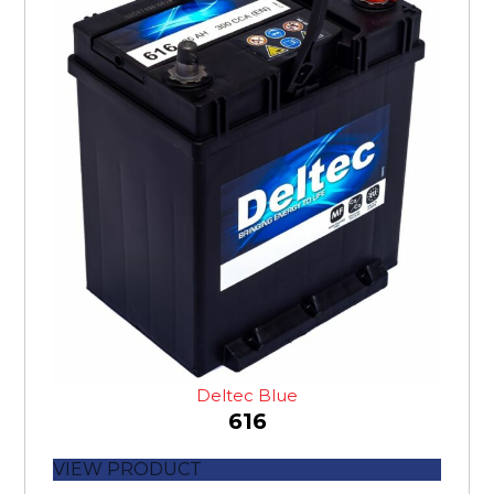
Deltec Blue
616
VIEW PRODUCT