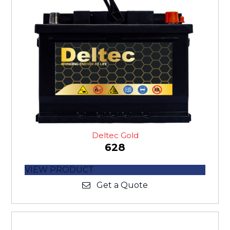
Deltec Gold
628
VIEW PRODUCT
Get a Quote