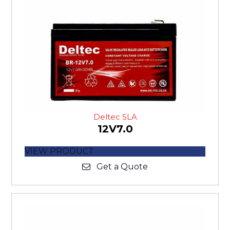
Deltec SLA
12V7.0
VIEW PRODUCT
Get a Quote