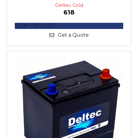
Deltec Gold
618
VIEW PRODUCT
Get a Quote