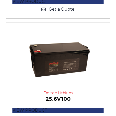
VIEW PRODUCT
Get a Quote
Deltec Lithium
25.6V100
VIEW PRODUCT