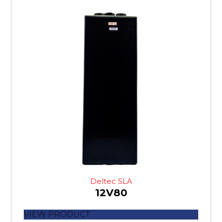
Deltec SLA
12V80
VIEW PRODUCT