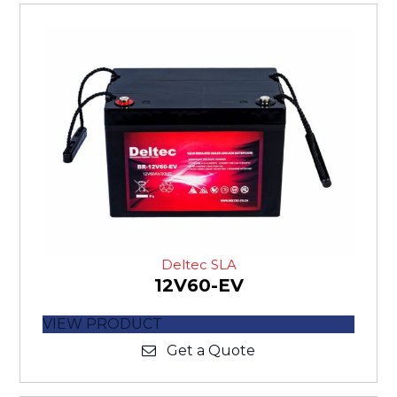
Deltec SLA
12V60-EV
VIEW PRODUCT
Get a Quote