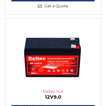
Get a Quote
Deltec SLA
12V9.0