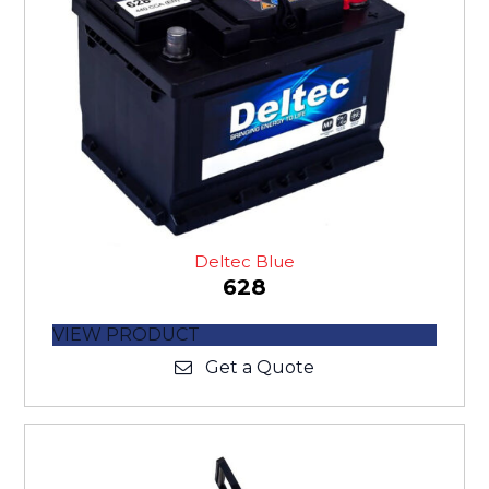
Deltec Blue
628
VIEW PRODUCT
Get a Quote