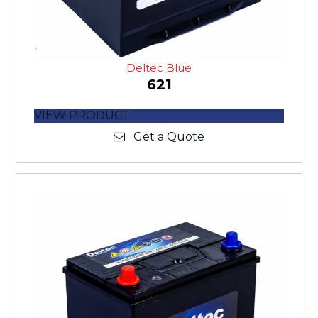
Deltec Blue
621
VIEW PRODUCT
Get a Quote