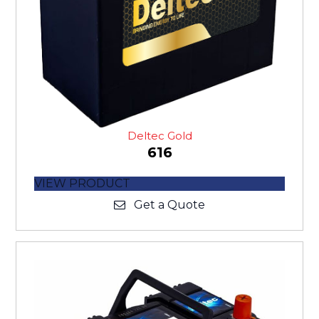
Deltec Gold
616
VIEW PRODUCT
Get a Quote