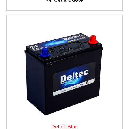
Get a Quote
Deltec Blue