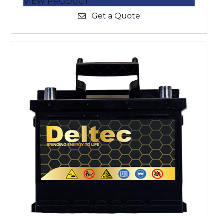
VIEW PRODUCT
Get a Quote