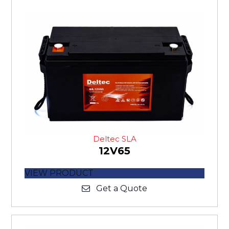
Deltec SLA
12V65
VIEW PRODUCT
Get a Quote