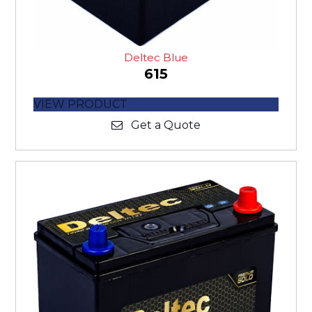
Deltec Blue
615
VIEW PRODUCT
Get a Quote