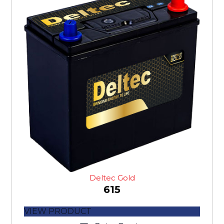
Deltec Gold
615
VIEW PRODUCT