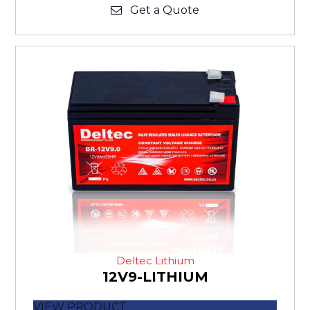
Get a Quote
Deltec Lithium
12V9-LITHIUM
VIEW PRODUCT