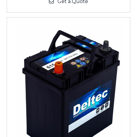
Get a Quote