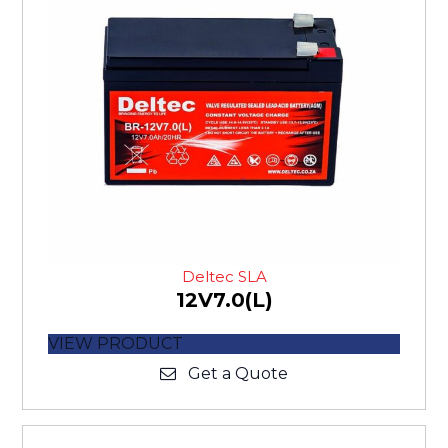
Deltec SLA
12V7.0(L)
VIEW PRODUCT
Get a Quote