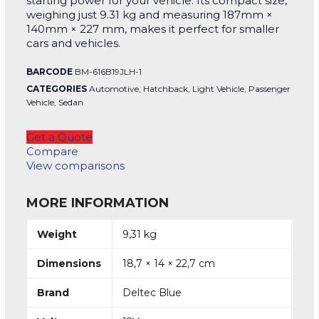
starting power for your vehicle. Its compact size,
weighing just 9.31 kg and measuring 187mm ×
140mm × 227 mm, makes it perfect for smaller
cars and vehicles.
BARCODE
BM-616B19JLH-1
CATEGORIES
Automotive
,
Hatchback
,
Light Vehicle
,
Passenger
Vehicle
,
Sedan
Get a Quote
Compare
View comparisons
MORE INFORMATION
Weight
9,31 kg
Dimensions
18,7 × 14 × 22,7 cm
Brand
Deltec Blue