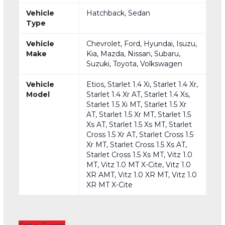
Vehicle
Hatchback, Sedan
Type
Vehicle
Chevrolet, Ford, Hyundai, Isuzu,
Make
Kia, Mazda, Nissan, Subaru,
Suzuki, Toyota, Volkswagen
Vehicle
Etios, Starlet 1.4 Xi, Starlet 1.4 Xr,
Model
Starlet 1.4 Xr AT, Starlet 1.4 Xs,
Starlet 1.5 Xi MT, Starlet 1.5 Xr
AT, Starlet 1.5 Xr MT, Starlet 1.5
Xs AT, Starlet 1.5 Xs MT, Starlet
Cross 1.5 Xr AT, Starlet Cross 1.5
Xr MT, Starlet Cross 1.5 Xs AT,
Starlet Cross 1.5 Xs MT, Vitz 1.0
MT, Vitz 1.0 MT X-Cite, Vitz 1.0
XR AMT, Vitz 1.0 XR MT, Vitz 1.0
XR MT X-Cite