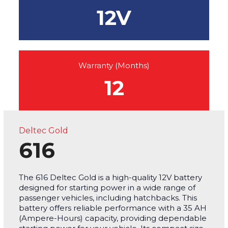
12V
Warranty (Months)
12
Deltec Gold
616
The 616 Deltec Gold is a high-quality 12V battery
designed for starting power in a wide range of
passenger vehicles, including hatchbacks. This
battery offers reliable performance with a 35 AH
(Ampere-Hours) capacity, providing dependable