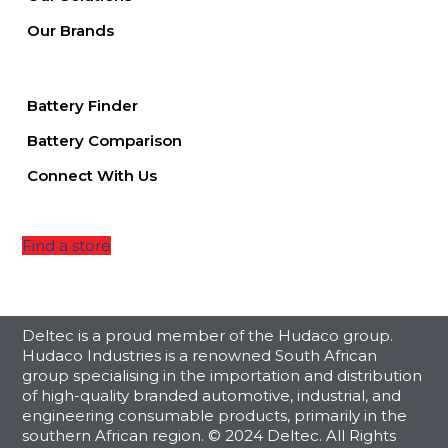
Our Brands
Battery Finder
Battery Comparison
Connect With Us
Find a store
Deltec is a proud member of the Hudaco group.
Hudaco Industries is a renowned South African
group specialising in the importation and distribution
of high-quality branded automotive, industrial, and
engineering consumable products, primarily in the
southern African region. © 2024 Deltec. All Rights