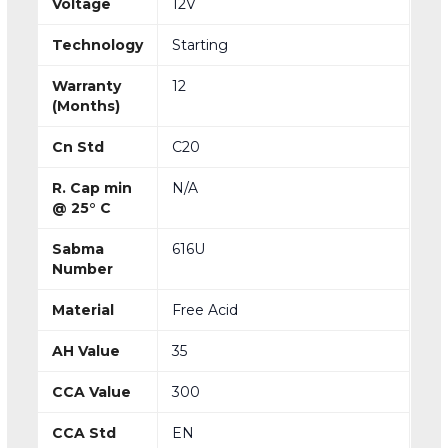
Voltage
12V
Technology
Starting
Warranty
12
(Months)
Cn Std
C20
R. Cap min
N/A
@ 25° C
Sabma
616U
Number
Material
Free Acid
AH Value
35
CCA Value
300
CCA Std
EN