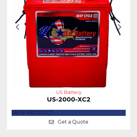
Previous
Nex
Slide
Slid
US Battery
US-2000-XC2
VIEW PRODUCT
Get a Quote