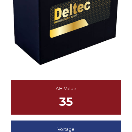
AH Value
35
Voltage