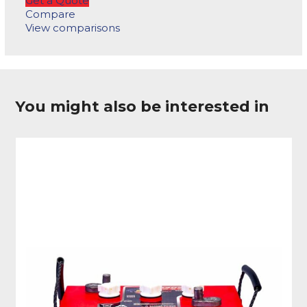
Get a Quote
Compare
View comparisons
You might also be interested in