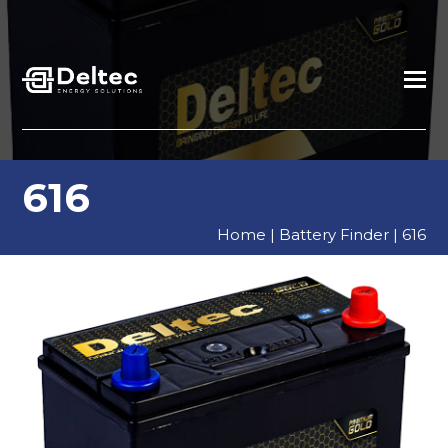
616
Home
|
Battery Finder
|
616