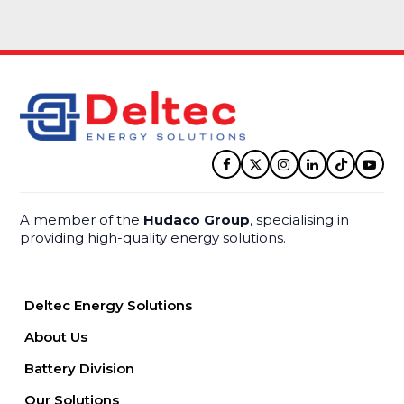
Facebook
Twitter
Instagram
LinkedIn
Tiktok
YouT
A member of the
Hudaco Group
, specialising in
providing high-quality energy solutions.
Deltec Energy Solutions
About Us
Battery Division
Our Solutions