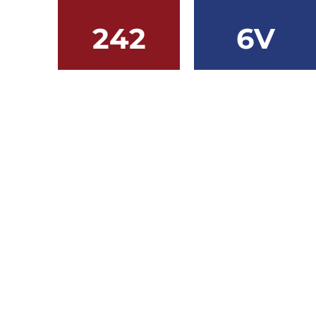
242
6V