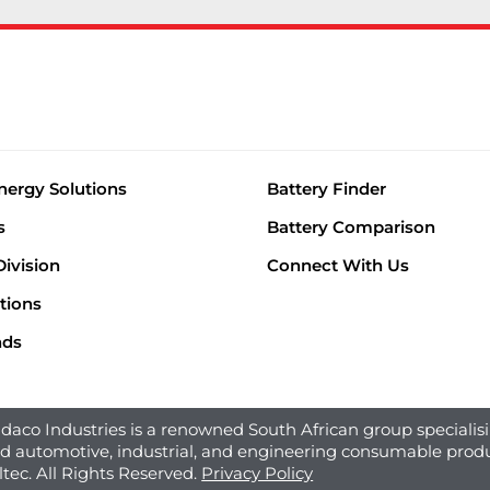
nergy Solutions
Battery Finder
s
Battery Comparison
Division
Connect With Us
tions
nds
aco Industries is a renowned South African group specialisi
ed automotive, industrial, and engineering consumable produ
ltec. All Rights Reserved.
Privacy Policy