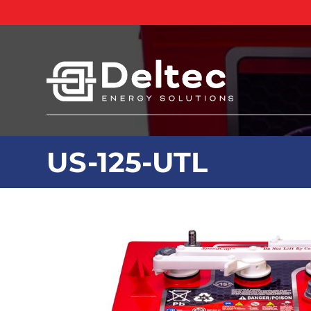
US-125-UTL