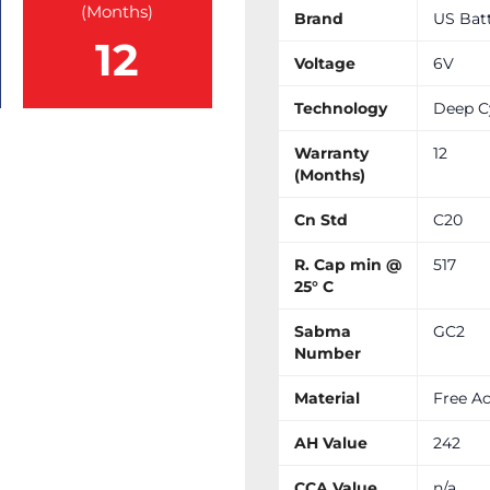
(Months)
Brand
US Bat
12
Voltage
6V
Technology
Deep C
Warranty
12
(Months)
Cn Std
C20
R. Cap min @
517
25° C
Sabma
GC2
Number
Material
Free Ac
AH Value
242
CCA Value
n/a