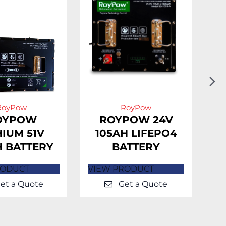
N
Sl
RoyPow
RoyPow
OYPOW
ROYPOW 24V
HIUM 51V
105AH LIFEPO4
H BATTERY
BATTERY
L
RODUCT
VIEW PRODUCT
VI
et a Quote
Get a Quote