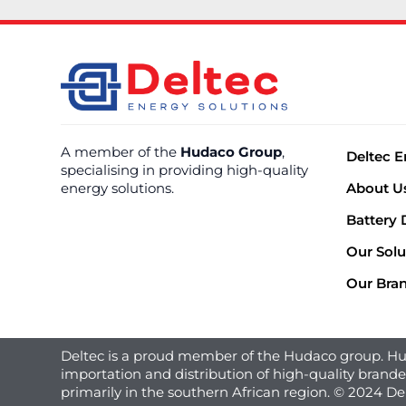
A member of the
Hudaco Group
,
Deltec E
specialising in providing high-quality
energy solutions.
About U
Battery 
Our Solu
Our Bra
Deltec is a proud member of the Hudaco group. Hud
importation and distribution of high-quality brand
primarily in the southern African region. © 2024 De