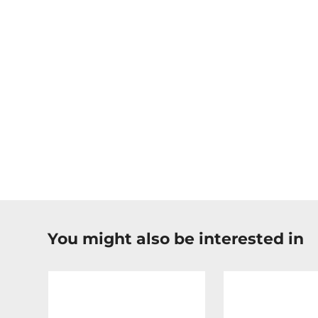
You might also be interested in