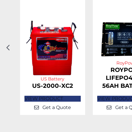
Previous
Slide
RoyPo
H-
ROYP
LIFEPO4
US Battery
US-2000-XC2
56AH BA
VIEW PRODUCT
VIEW PRODU
Get a Quote
Get a 