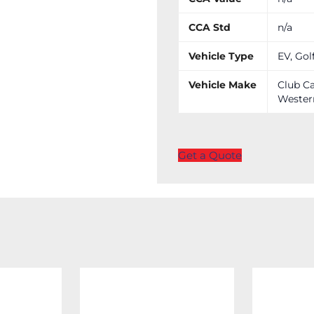
CCA Std
n/a
Vehicle Type
EV, Gol
Vehicle Make
Club Ca
Wester
Get a Quote