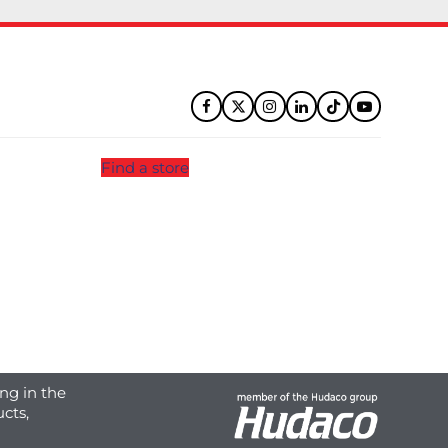
Facebook
Twitter
Instagram
LinkedIn
Tiktok
YouTube
Find a store
ng in the
cts,