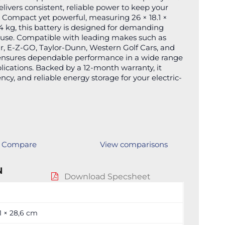
delivers consistent, reliable power to keep your
y. Compact yet powerful, measuring 26 × 18.1 ×
 kg, this battery is designed for demanding
 use. Compatible with leading makes such as
, E-Z-GO, Taylor-Dunn, Western Golf Cars, and
ensures dependable performance in a wide range
lications. Backed by a 12-month warranty, it
ency, and reliable energy storage for your electric-
Compare
View comparisons
N
Download Specsheet
,1 × 28,6 cm