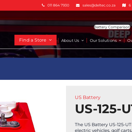
011 864 7930
sales@deltec.co.za
6
Battery Comparison
Find a Store
About Us
Our Solutions
O
US Battery
US-125-U
The US Battery US-125-UTL
electric vehicles, golf ca