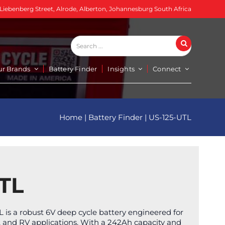
 Liebenberg Street, Alrode, Alberton, Johannesburg South Africa
Search
Search
...
ur Brands
Battery Finder
Insights
Connect
Home
|
Battery Finder
|
US-125-UTL
TL
 is a robust 6V deep cycle battery engineered for
rts, and RV applications. With a 242Ah capacity and