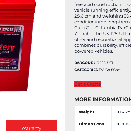
free acid construction, it 
vehicle running efficientl
28.6 cm and weighing 30.4
conditions and long-term
Club Car, Columbia ParCar
Yamaha, the US-125-UTL 
of EV and recreational app
combines durability, effici
powered vehicles.
BARCODE
US-125-UTL
CATEGORIES
EV
,
Golf Cart
Get a Quote
MORE INFORMATIO
Weight
30,4 kg
Dimensions
26 × 18
Warranty