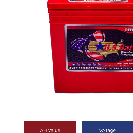
AH Value
Voltage