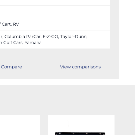
f Cart, RV
r, Columbia ParCar, E-Z-GO, Taylor-Dunn,
n Golf Cars, Yamaha
Compare
View comparisons