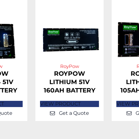
w
RoyPow
OW
ROYPOW
R
 51V
LITHIUM 51V
LIT
TTERY
160AH BATTERY
105A
CT
VIEW PRODUCT
VIEW P
Quote
Get a Quote
G