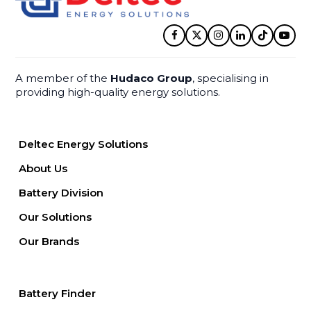
Facebook
Twitter
Instagram
LinkedIn
Tiktok
YouT
A member of the
Hudaco Group
, specialising in
providing high-quality energy solutions.
Deltec Energy Solutions
About Us
Battery Division
Our Solutions
Our Brands
Battery Finder