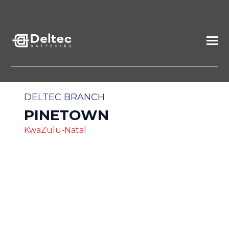
DELTEC BRANCH
PINETOWN
KwaZulu-Natal