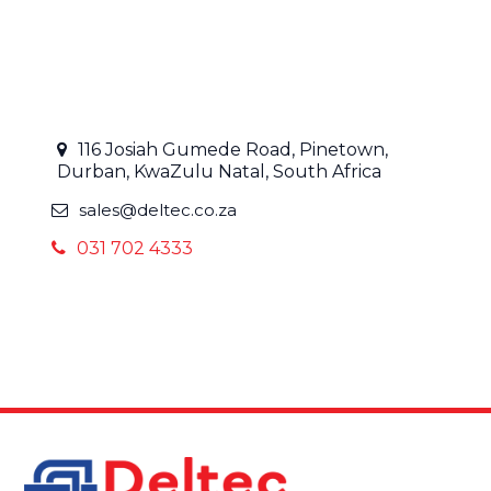
116 Josiah Gumede Road, Pinetown,
Durban, KwaZulu Natal, South Africa
sales@deltec.co.za
031 702 4333