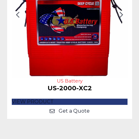
Previous
Nex
Slide
Slid
US Battery
US-2000-XC2
VIEW PRODUCT
Get a Quote