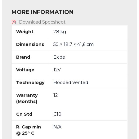
MORE INFORMATION
Download Specsheet
Weight
78 kg
Dimensions
50 × 18,7 × 41,6 cm
Brand
Exide
Voltage
12V
Technology
Flooded Vented
Warranty
12
(Months)
Cn Std
C10
R. Cap min
N/A
@ 25° C