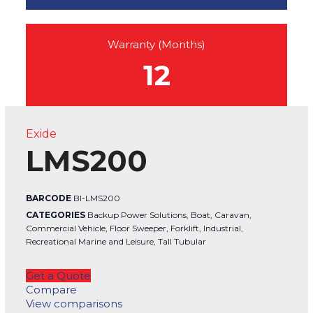
Warranty (Months)
12
Exide
LMS200
BARCODE
BI-LMS200
CATEGORIES
Backup Power Solutions
,
Boat
,
Caravan
,
Commercial Vehicle
,
Floor Sweeper
,
Forklift
,
Industrial
,
Recreational Marine and Leisure
,
Tall Tubular
Get a Quote
Compare
View comparisons