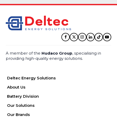
Facebook
Twitter
Instagram
LinkedIn
Tiktok
YouT
A member of the
Hudaco Group
, specialising in
providing high-quality energy solutions.
Deltec Energy Solutions
About Us
Battery Division
Our Solutions
Our Brands