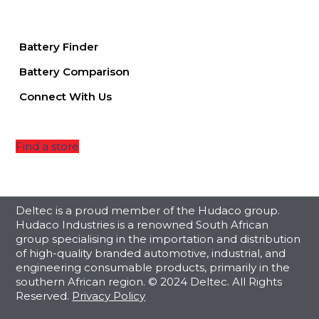
Battery Finder
Battery Comparison
Connect With Us
Find a store
Deltec is a proud member of the Hudaco group.
Hudaco Industries is a renowned South African
group specialising in the importation and distribution
of high-quality branded automotive, industrial, and
engineering consumable products, primarily in the
southern African region. © 2024 Deltec. All Rights
Reserved.
Privacy Policy