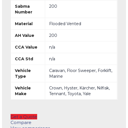
Sabma
200
Number
Material
Flooded Vented
AH Value
200
CCA Value
n/a
CCA Std
n/a
Vehicle
Caravan, Floor Sweeper, Forklift,
Type
Marine
Vehicle
Crown, Hyster, Kärcher, Nilfisk,
Make
Tennant, Toyota, Yale
Get a Quote
Compare