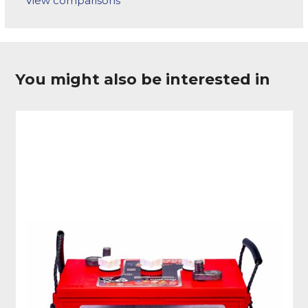
View comparisons
You might also be interested in