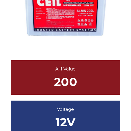
AH Value
200
Voltage
12V