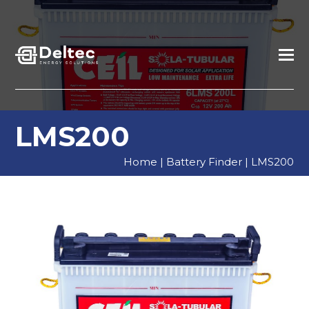
LMS200
Home
|
Battery Finder
|
LMS200