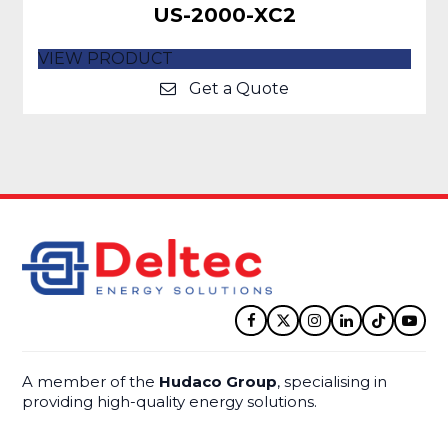
US-2000-XC2
VIEW PRODUCT
Get a Quote
Facebook
Twitter
Instagram
LinkedIn
Tiktok
YouT
A member of the
Hudaco Group
, specialising in
providing high-quality energy solutions.