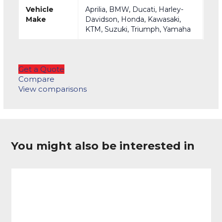
Vehicle
Aprilia, BMW, Ducati, Harley-
Make
Davidson, Honda, Kawasaki,
KTM, Suzuki, Triumph, Yamaha
Get a Quote
Compare
View comparisons
You might also be interested in