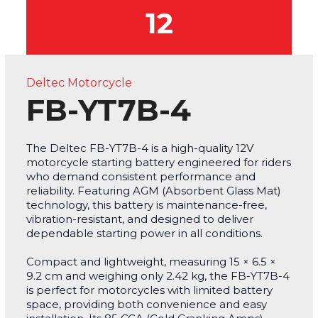
12
Deltec Motorcycle
FB-YT7B-4
The Deltec FB-YT7B-4 is a high-quality 12V
motorcycle starting battery engineered for riders
who demand consistent performance and
reliability. Featuring AGM (Absorbent Glass Mat)
technology, this battery is maintenance-free,
vibration-resistant, and designed to deliver
dependable starting power in all conditions.
Compact and lightweight, measuring 15 × 6.5 ×
9.2 cm and weighing only 2.42 kg, the FB-YT7B-4
is perfect for motorcycles with limited battery
space, providing both convenience and easy