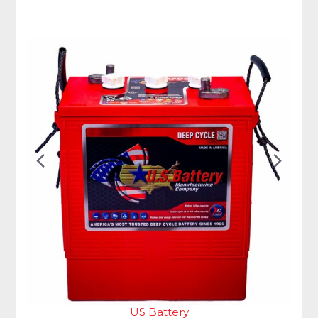
Previous
Nex
Slide
Slid
US Battery