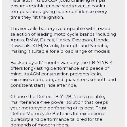
installation. Its 85 CCA (Cold Cranking Amps)
ensures reliable engine starts even in cooler
temperatures, giving riders confidence every
time they hit the ignition.
This versatile battery is compatible with a wide
selection of leading motorcycle brands, including
Aprilia, BMW, Ducati, Harley-Davidson, Honda,
Kawasaki, KTM, Suzuki, Triumph, and Yamaha,
making it suitable for a broad range of models.
Backed by a 12-month warranty, the FB-YT7B-4
offers long-lasting performance and peace of
mind. Its AGM construction prevents leaks,
minimises corrosion, and guarantees smooth and
consistent starts, ride after ride.
Choose the Deltec FB-YT7B-4 for a reliable,
maintenance-free power solution that keeps
your motorcycle performing at its best. Trust
Deltec Motorcycle Batteries for exceptional
durability and performance tailored for the
demands of modern riders.