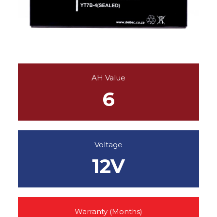
AH Value
6
Voltage
12V
Warranty (Months)