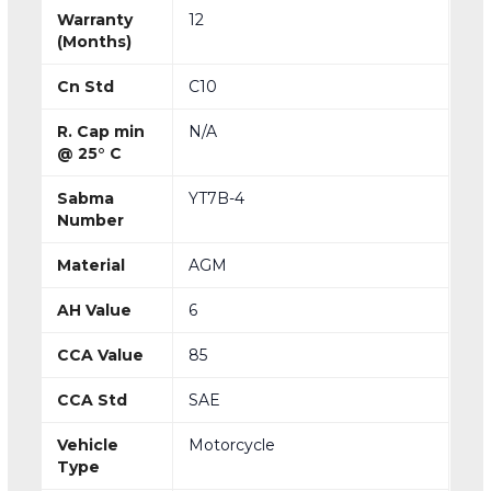
Warranty
12
(Months)
Cn Std
C10
R. Cap min
N/A
@ 25° C
Sabma
YT7B-4
Number
Material
AGM
AH Value
6
CCA Value
85
CCA Std
SAE
Vehicle
Motorcycle
Type