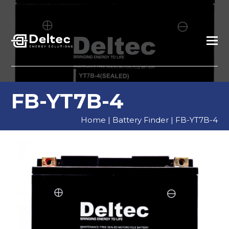
FB-YT7B-4
Home
|
Battery Finder
|
FB-YT7B-4