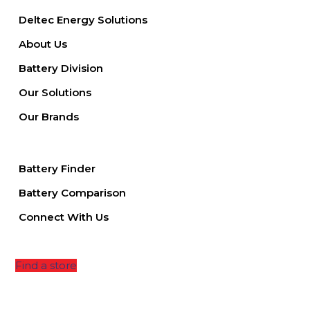
Deltec Energy Solutions
About Us
Battery Division
Our Solutions
Our Brands
Battery Finder
Battery Comparison
Connect With Us
Find a store