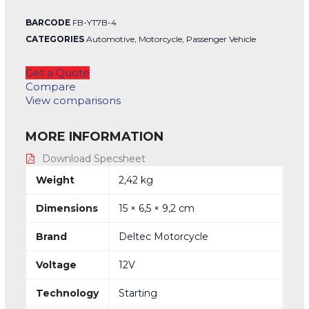
BARCODE
FB-YT7B-4
CATEGORIES
Automotive
,
Motorcycle
,
Passenger Vehicle
Get a Quote
Compare
View comparisons
MORE INFORMATION
Download Specsheet
Weight
2,42 kg
Dimensions
15 × 6,5 × 9,2 cm
Brand
Deltec Motorcycle
Voltage
12V
Technology
Starting