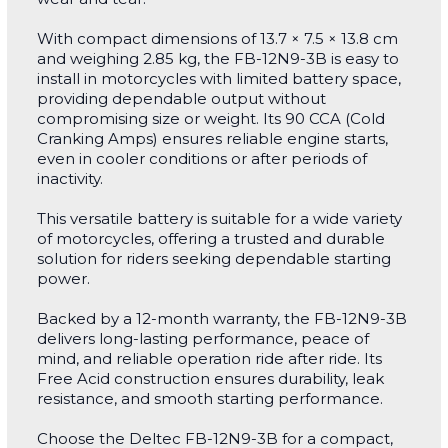
With compact dimensions of 13.7 × 7.5 × 13.8 cm
and weighing 2.85 kg, the FB-12N9-3B is easy to
install in motorcycles with limited battery space,
providing dependable output without
compromising size or weight. Its 90 CCA (Cold
Cranking Amps) ensures reliable engine starts,
even in cooler conditions or after periods of
inactivity.
This versatile battery is suitable for a wide variety
of motorcycles, offering a trusted and durable
solution for riders seeking dependable starting
power.
Backed by a 12-month warranty, the FB-12N9-3B
delivers long-lasting performance, peace of
mind, and reliable operation ride after ride. Its
Free Acid construction ensures durability, leak
resistance, and smooth starting performance.
Choose the Deltec FB-12N9-3B for a compact,