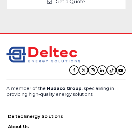
Get a Quote
Facebook
Twitter
Instagram
LinkedIn
Tiktok
YouT
A member of the
Hudaco Group
, specialising in
providing high-quality energy solutions.
Deltec Energy Solutions
About Us