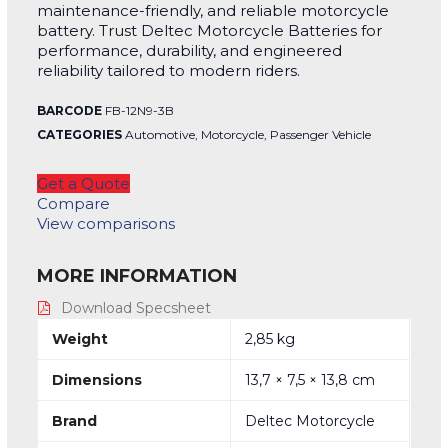
maintenance-friendly, and reliable motorcycle
battery. Trust Deltec Motorcycle Batteries for
performance, durability, and engineered
reliability tailored to modern riders.
BARCODE
FB-12N9-3B
CATEGORIES
Automotive
,
Motorcycle
,
Passenger Vehicle
Get a Quote
Compare
View comparisons
MORE INFORMATION
Download Specsheet
Weight
2,85 kg
Dimensions
13,7 × 7,5 × 13,8 cm
Brand
Deltec Motorcycle