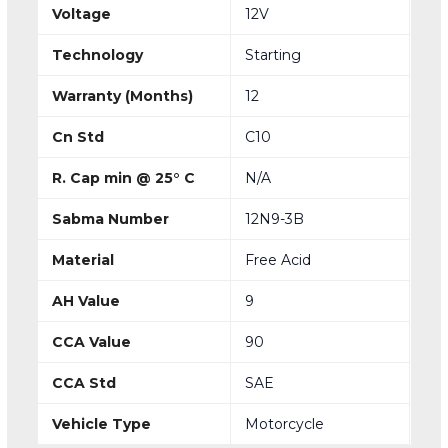
Voltage
12V
Technology
Starting
Warranty (Months)
12
Cn Std
C10
R. Cap min @ 25° C
N/A
Sabma Number
12N9-3B
Material
Free Acid
AH Value
9
CCA Value
90
CCA Std
SAE
Vehicle Type
Motorcycle