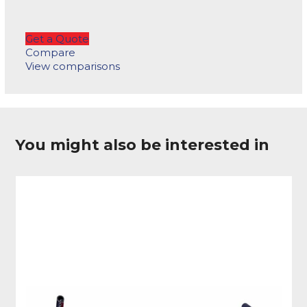
Get a Quote
Compare
View comparisons
You might also be interested in