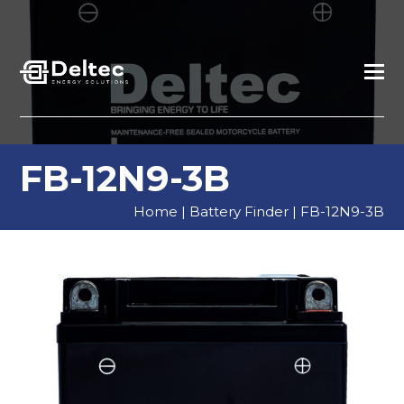
FB-12N9-3B
Home
|
Battery Finder
|
FB-12N9-3B