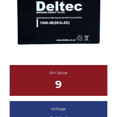
AH Value
9
Voltage