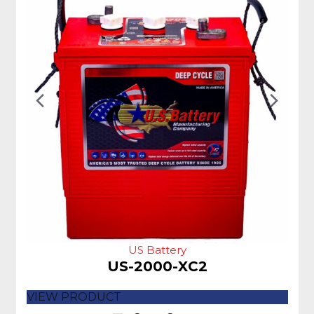
Previous
Nex
Slide
Slid
US Battery
US-2000-XC2
VIEW PRODUCT