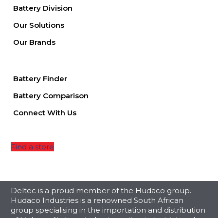
Battery Division
Our Solutions
Our Brands
Battery Finder
Battery Comparison
Connect With Us
Find a store
Deltec is a proud member of the Hudaco group.
Hudaco Industries is a renowned South African
group specialising in the importation and distribution