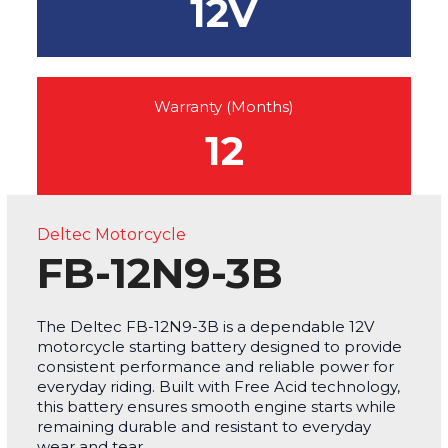
12V
Warranty (Months)
12
Deltec Motorcycle
FB-12N9-3B
The Deltec FB-12N9-3B is a dependable 12V
motorcycle starting battery designed to provide
consistent performance and reliable power for
everyday riding. Built with Free Acid technology,
this battery ensures smooth engine starts while
remaining durable and resistant to everyday
wear and tear.