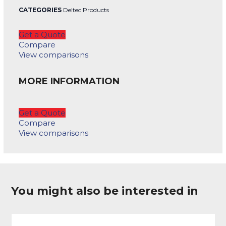
CATEGORIES
Deltec Products
Get a Quote
Compare
View comparisons
MORE INFORMATION
Get a Quote
Compare
View comparisons
You might also be interested in