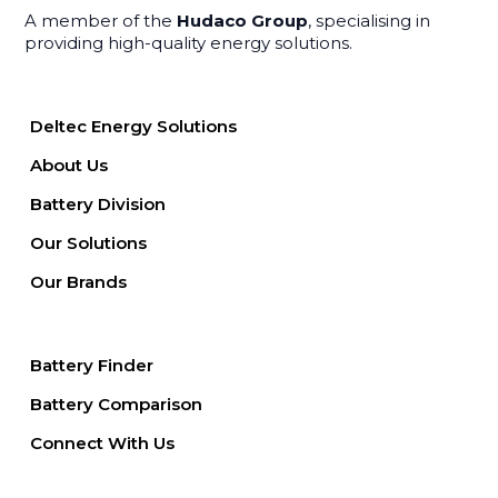
A member of the
Hudaco Group
, specialising in
providing high-quality energy solutions.
Deltec Energy Solutions
About Us
Battery Division
Our Solutions
Our Brands
Battery Finder
Battery Comparison
Connect With Us