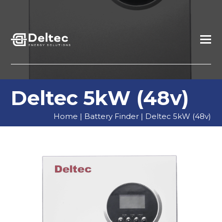
Deltec 5kW (48v)
Home
|
Battery Finder
|
Deltec 5kW (48v)