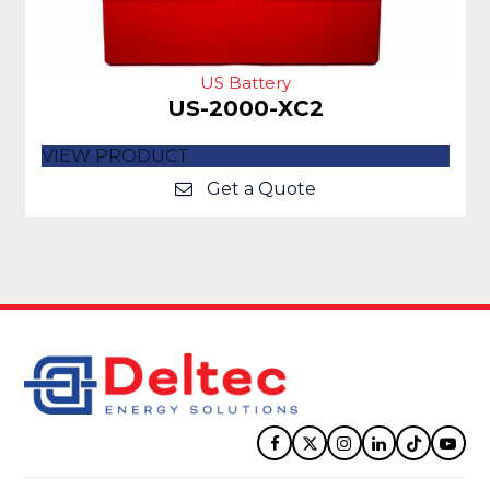
US Battery
US-2000-XC2
VIEW PRODUCT
Get a Quote
Facebook
Twitter
Instagram
LinkedIn
Tiktok
YouT