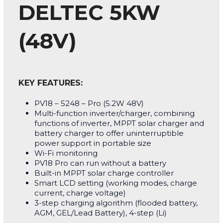
DELTEC 5KW
(48V)
KEY FEATURES:
PV18 – 5248 – Pro (5.2W 48V)
Multi-function inverter/charger, combining
functions of inverter, MPPT solar charger and
battery charger to offer uninterruptible
power support in portable size
Wi-Fi monitoring
PV18 Pro can run without a battery
Built-in MPPT solar charge controller
Smart LCD setting (working modes, charge
current, charge voltage)
3-step charging algorithm (flooded battery,
AGM, GEL/Lead Battery), 4-step (Li)