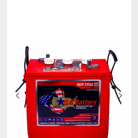
Previous
Nex
Slide
Slid