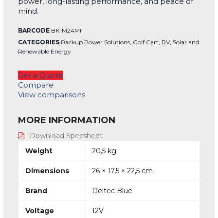
power, long-lasting performance, and peace of
mind.
BARCODE
BK-M24MF
CATEGORIES
Backup Power Solutions
,
Golf Cart
,
RV
,
Solar and
Renewable Energy
Get a Quote
Compare
View comparisons
MORE INFORMATION
Download Specsheet
Weight
20,5 kg
Dimensions
26 × 17,5 × 22,5 cm
Brand
Deltec Blue
Voltage
12V