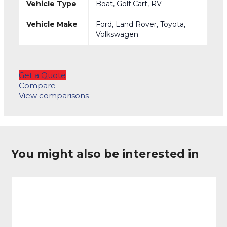
Vehicle Type
Boat, Golf Cart, RV
Vehicle Make
Ford, Land Rover, Toyota,
Volkswagen
Get a Quote
Compare
View comparisons
You might also be interested in