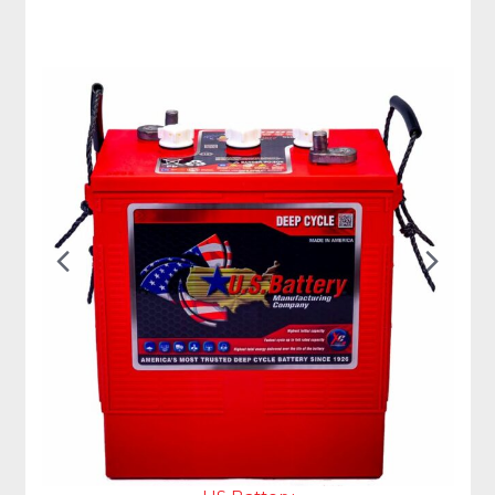
Previous
Nex
Slide
Slid