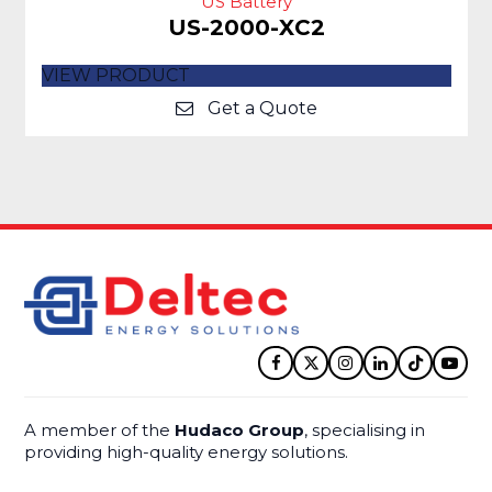
US Battery
US-2000-XC2
VIEW PRODUCT
Get a Quote
Facebook
Twitter
Instagram
LinkedIn
Tiktok
YouT
A member of the
Hudaco Group
, specialising in
providing high-quality energy solutions.