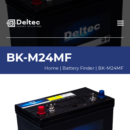
BK-M24MF
Home
|
Battery Finder
|
BK-M24MF