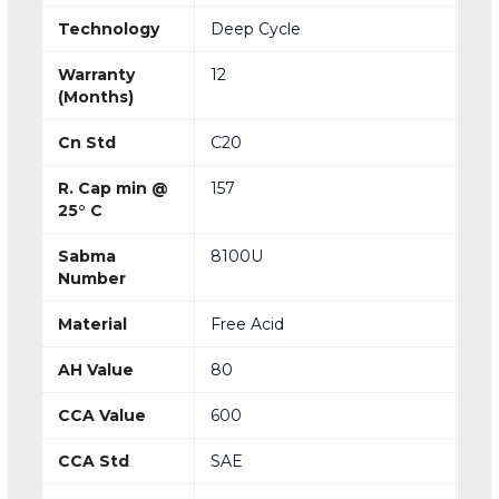
Technology
Deep Cycle
Warranty
12
(Months)
Cn Std
C20
R. Cap min @
157
25° C
Sabma
8100U
Number
Material
Free Acid
AH Value
80
CCA Value
600
CCA Std
SAE