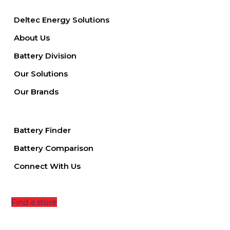
Deltec Energy Solutions
About Us
Battery Division
Our Solutions
Our Brands
Battery Finder
Battery Comparison
Connect With Us
Find a store