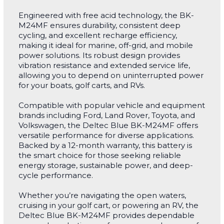
Engineered with free acid technology, the BK-
M24MF ensures durability, consistent deep
cycling, and excellent recharge efficiency,
making it ideal for marine, off-grid, and mobile
power solutions. Its robust design provides
vibration resistance and extended service life,
allowing you to depend on uninterrupted power
for your boats, golf carts, and RVs.
Compatible with popular vehicle and equipment
brands including Ford, Land Rover, Toyota, and
Volkswagen, the Deltec Blue BK-M24MF offers
versatile performance for diverse applications.
Backed by a 12-month warranty, this battery is
the smart choice for those seeking reliable
energy storage, sustainable power, and deep-
cycle performance.
Whether you’re navigating the open waters,
cruising in your golf cart, or powering an RV, the
Deltec Blue BK-M24MF provides dependable