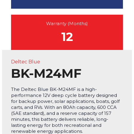
Warranty (Months)
12
Deltec Blue
BK-M24MF
The Deltec Blue BK-M24MF is a high-
performance 12V deep cycle battery designed
for backup power, solar applications, boats, golf
carts, and RVs. With an 80Ah capacity, 600 CCA
(SAE standard), and a reserve capacity of 157
minutes, this battery delivers reliable, long-
lasting energy for both recreational and
renewable energy applications.