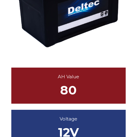
AH Value
80
Voltage
12V