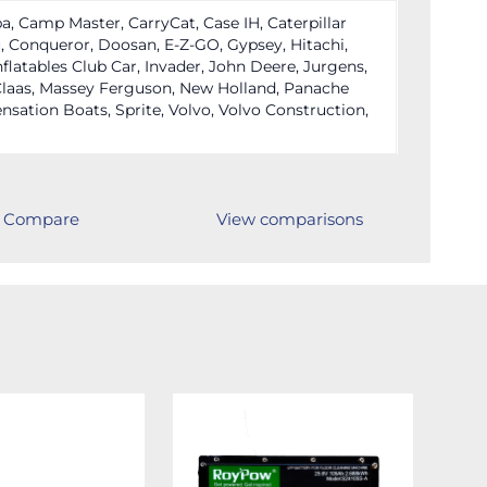
a, Camp Master, CarryCat, Case IH, Caterpillar
 Conqueror, Doosan, E-Z-GO, Gypsey, Hitachi,
nflatables Club Car, Invader, John Deere, Jurgens,
laas, Massey Ferguson, New Holland, Panache
nsation Boats, Sprite, Volvo, Volvo Construction,
Compare
View comparisons