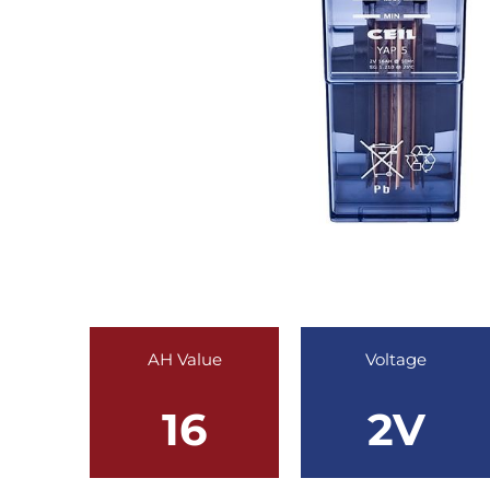
AH Value
Voltage
16
2V