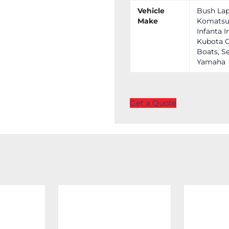
Vehicle
Bush Lap
Make
Komatsu,
Infanta I
Kubota C
Boats, Se
Yamaha
Get a Quote