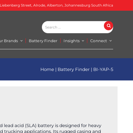
 Liebenberg Street, Alrode, Alberton, Johannesburg South Africa
Search
Search
...
ur Brands
Battery Finder
Insights
Connect
Home
|
Battery Finder
|
BI-YAP-5
 lead acid (SLA) battery is designed for heavy
nd trucking applications. Its rugged casing and