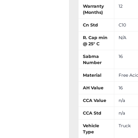
Warranty
12
(Months)
Cn Std
C10
R. Cap min
N/A
@ 25° C
Sabma
16
Number
Material
Free Aci
AH Value
16
CCA Value
n/a
CCA Std
n/a
Vehicle
Truck
Type