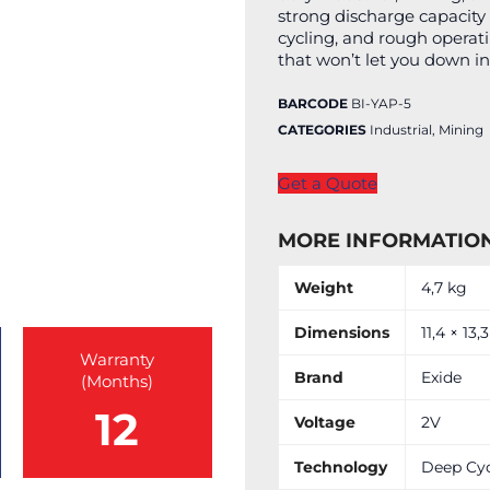
strong discharge capacity 
cycling, and rough operat
that won’t let you down in
BARCODE
BI-YAP-5
CATEGORIES
Industrial
,
Mining
Get a Quote
MORE INFORMATIO
Weight
4,7 kg
Dimensions
11,4 × 13,
Warranty
Brand
Exide
(Months)
12
Voltage
2V
Technology
Deep Cy