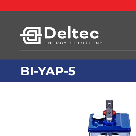
BI-YAP-5