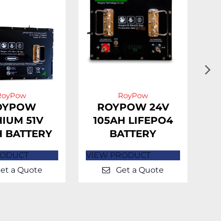
N
Sl
RoyPow
RoyPow
OYPOW
ROYPOW 24V
HIUM 51V
105AH LIFEPO4
H BATTERY
BATTERY
L
RODUCT
VIEW PRODUCT
VI
et a Quote
Get a Quote