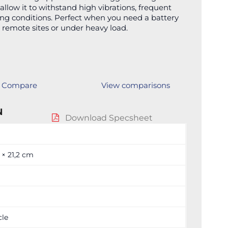
allow it to withstand high vibrations, frequent
ing conditions. Perfect when you need a battery
 remote sites or under heavy load.
Compare
View comparisons
N
Download Specsheet
3 × 21,2 cm
cle