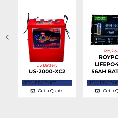
Previous
Slide
RoyPo
H-
ROYP
LIFEPO4
US Battery
US-2000-XC2
56AH BA
VIEW PRODUCT
VIEW PRODU
Get a Quote
Get a 