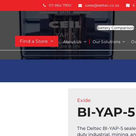
011 864 7930
sales@deltec.co.za
6
Battery Comparison
Find a Store
About Us
Our Solutions
O
Exide
BI-YAP-5
The Deltec BI-YAP-5 sealed
duty industrial, mining, a