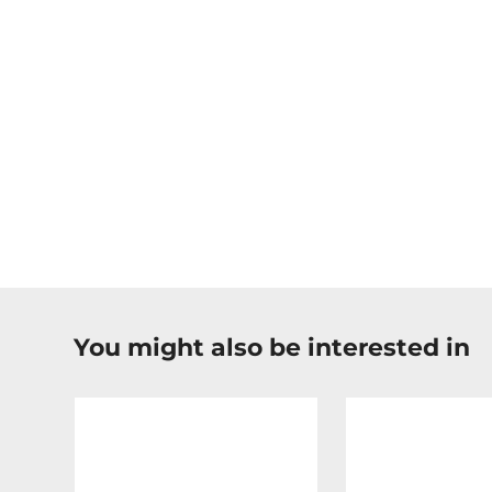
You might also be interested in