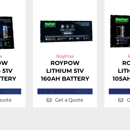
w
RoyPow
OW
ROYPOW
R
 51V
LITHIUM 51V
LIT
TTERY
160AH BATTERY
105A
CT
VIEW PRODUCT
VIEW P
Quote
Get a Quote
G