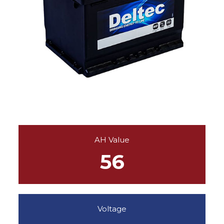
AH Value
56
Voltage