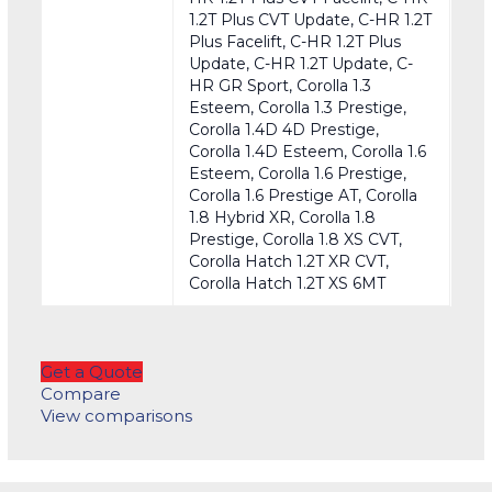
1.2T Plus CVT Update, C-HR 1.2T
Plus Facelift, C-HR 1.2T Plus
Update, C-HR 1.2T Update, C-
HR GR Sport, Corolla 1.3
Esteem, Corolla 1.3 Prestige,
Corolla 1.4D 4D Prestige,
Corolla 1.4D Esteem, Corolla 1.6
Esteem, Corolla 1.6 Prestige,
Corolla 1.6 Prestige AT, Corolla
1.8 Hybrid XR, Corolla 1.8
Prestige, Corolla 1.8 XS CVT,
Corolla Hatch 1.2T XR CVT,
Corolla Hatch 1.2T XS 6MT
Get a Quote
Compare
View comparisons