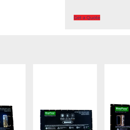
Get a Quote