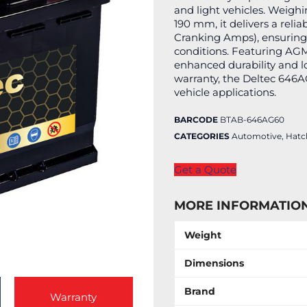
and light vehicles. Weig
190 mm, it delivers a rel
Cranking Amps), ensuring 
conditions. Featuring AGM
enhanced durability and l
warranty, the Deltec 646A
vehicle applications.
BARCODE
BTAB-646AG60
CATEGORIES
Automotive
,
Hatc
Get a Quote
MORE INFORMATIO
Weight
Dimensions
Brand
Warranty