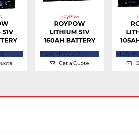
w
RoyPow
OW
ROYPOW
R
 51V
LITHIUM 51V
LIT
TTERY
160AH BATTERY
105A
CT
VIEW PRODUCT
VIEW P
Quote
Get a Quote
G