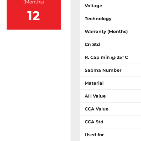
(Months)
Voltage
12
Technology
Warranty (Months)
Cn Std
R. Cap min @ 25° C
Sabma Number
Material
AH Value
CCA Value
CCA Std
Used for