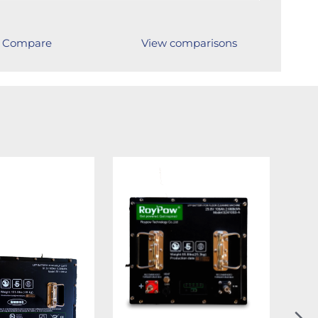
Compare
View comparisons
N