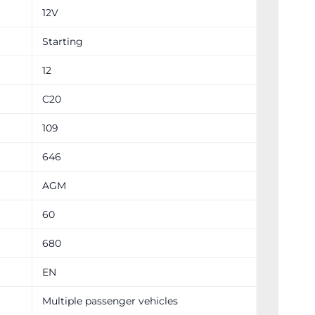
12V
Starting
12
C20
109
646
AGM
60
680
EN
Multiple passenger vehicles