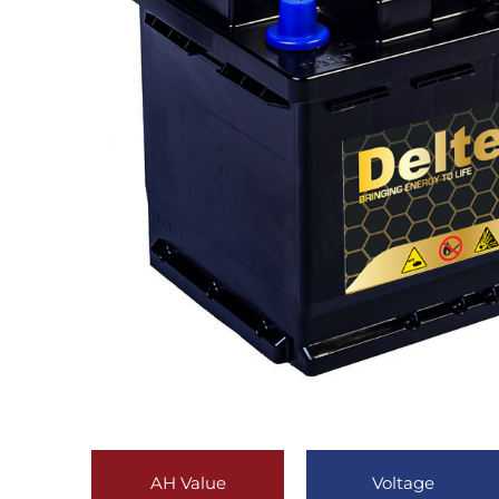
AH Value
Voltage