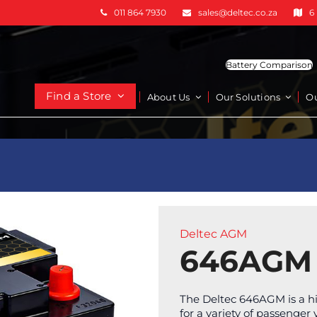
011 864 7930
sales@deltec.co.za
6
Battery Comparison
Find a Store
About Us
Our Solutions
O
Deltec AGM
646AGM
The Deltec 646AGM is a h
for a variety of passenger