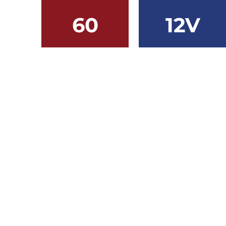
60
12V