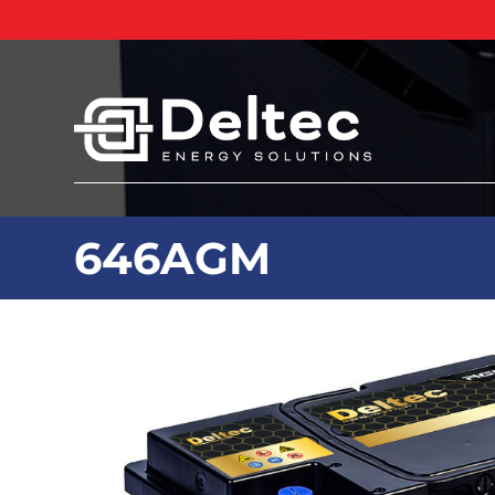
646AGM