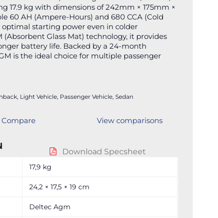
hing 17.9 kg with dimensions of 242mm × 175mm ×
iable 60 AH (Ampere-Hours) and 680 CCA (Cold
optimal starting power even in colder
 (Absorbent Glass Mat) technology, it provides
onger battery life. Backed by a 24-month
GM is the ideal choice for multiple passenger
hback
,
Light Vehicle
,
Passenger Vehicle
,
Sedan
Compare
View comparisons
N
Download Specsheet
17,9 kg
24,2 × 17,5 × 19 cm
Deltec Agm