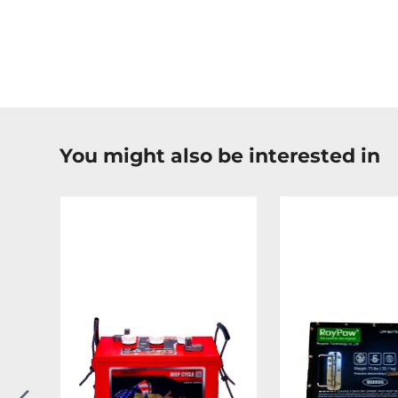
You might also be interested in
Previous