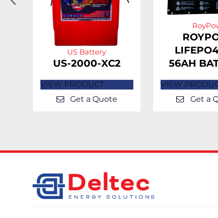
Slide
RoyPo
H-
ROYP
LIFEPO4
US Battery
US-2000-XC2
56AH BA
VIEW PRODUCT
VIEW PRODU
Get a Quote
Get a 