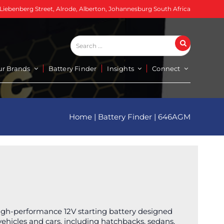
 Liebenberg Street, Alrode, Alberton, Johannesburg South Africa
Search
Search
...
ur Brands
Battery Finder
Insights
Connect
Home
|
Battery Finder
|
646AGM
igh-performance 12V starting battery designed
 vehicles and cars, including hatchbacks, sedans,