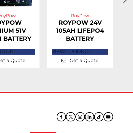
Sl
RoyPow
RoyPow
OYPOW
ROYPOW 24V
HIUM 51V
105AH LIFEPO4
H BATTERY
BATTERY
L
RODUCT
VIEW PRODUCT
VI
et a Quote
Get a Quote
Facebook
Twitter
Instagram
LinkedIn
Tiktok
YouTube