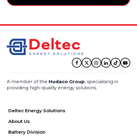
Facebook
Twitter
Instagram
LinkedIn
Tiktok
YouT
A member of the
Hudaco Group
, specialising in
providing high-quality energy solutions.
Deltec Energy Solutions
About Us
Battery Division