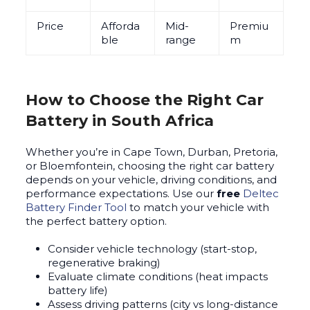
Price
Afforda
Mid-
Premiu
ble
range
m
How to Choose the Right Car
Battery in South Africa
Whether you’re in Cape Town, Durban, Pretoria,
or Bloemfontein, choosing the right car battery
depends on your vehicle, driving conditions, and
performance expectations. Use our
free
Deltec
Battery Finder Tool
to match your vehicle with
the perfect battery option.
Consider vehicle technology (start-stop,
regenerative braking)
Evaluate climate conditions (heat impacts
battery life)
Assess driving patterns (city vs long-distance