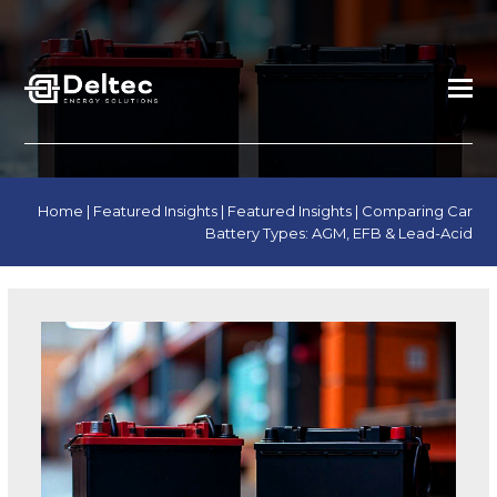
Home
|
Featured Insights
|
Featured Insights
|
Comparing Car
Battery Types: AGM, EFB & Lead-Acid