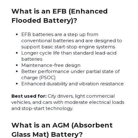
What is an EFB (Enhanced
Flooded Battery)?
EFB batteries are a step up from
conventional batteries and are designed to
support basic start-stop engine systems.
Longer cycle life than standard lead-acid
batteries
Maintenance-free design
Better performance under partial state of
charge (PSOC)
Enhanced durability and vibration resistance
Best used for:
City drivers, light commercial
vehicles, and cars with moderate electrical loads
and stop-start technology.
What is an AGM (Absorbent
Glass Mat) Battery?