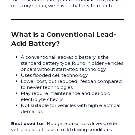
or luxury sedan, we have a battery to match.
What is a Conventional Lead-
Acid Battery?
A conventional lead-acid battery is the
standard battery type found in older vehicles
or cars without start-stop technology.
Uses flooded cell technology
Lower cost, but reduced lifespan compared
to newer technologies
May require maintenance and periodic
electrolyte checks
Not suitable for vehicles with high electrical
demands
Best used for:
Budget-conscious drivers, older
vehicles, and those in mild driving conditions.