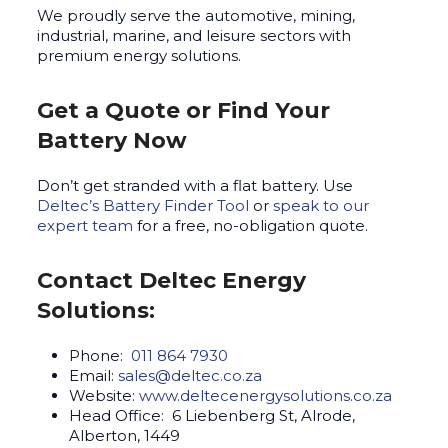
We proudly serve the automotive, mining,
industrial, marine, and leisure sectors with
premium energy solutions.
Get a Quote or Find Your
Battery Now
Don’t get stranded with a flat battery. Use
Deltec’s Battery Finder Tool
or
speak to our
expert team
for a free, no-obligation quote.
Contact Deltec Energy
Solutions:
Phone:
011 864 7930
Email:
sales@deltec.co.za
Website:
www.deltecenergysolutions.co.za
Head Office: 6 Liebenberg St, Alrode,
Alberton, 1449