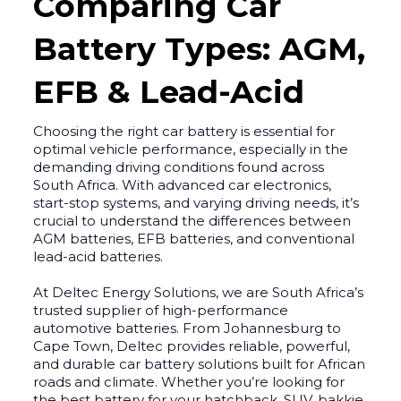
Comparing Car
Battery Types: AGM,
EFB & Lead-Acid
Choosing the right car battery is essential for
optimal vehicle performance, especially in the
demanding driving conditions found across
South Africa. With advanced car electronics,
start-stop systems, and varying driving needs, it’s
crucial to understand the differences between
AGM batteries, EFB batteries, and conventional
lead-acid batteries.
At Deltec Energy Solutions, we are South Africa’s
trusted supplier of high-performance
automotive batteries. From Johannesburg to
Cape Town, Deltec provides reliable, powerful,
and durable car battery solutions built for African
roads and climate. Whether you’re looking for
the best battery for your hatchback, SUV, bakkie,