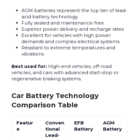
AGM batteries represent the top tier of lead-
acid battery technology.
Fully sealed and maintenance-free
Superior power delivery and recharge rates
Excellent for vehicles with high power
demands and complex electrical systems
Resistant to extreme temperatures and
vibrations
Best used for:
High-end vehicles, off-road
vehicles, and cars with advanced start-stop or
regenerative braking systems.
Car Battery Technology
Comparison Table
Featur
Conven
EFB
AGM
e
tional
Battery
Battery
Lead-