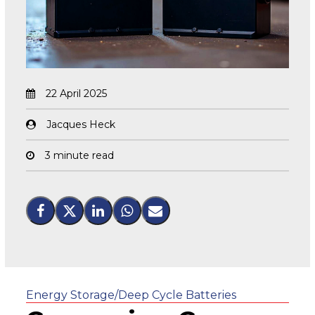
22 April 2025
Jacques Heck
3 minute read
Energy Storage/Deep Cycle Batteries