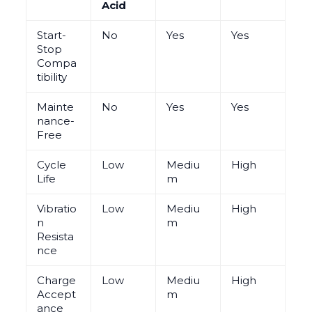
Acid
Start-
No
Yes
Yes
Stop
Compa
tibility
Mainte
No
Yes
Yes
nance-
Free
Cycle
Low
Mediu
High
Life
m
Vibratio
Low
Mediu
High
n
m
Resista
nce
Charge
Low
Mediu
High
Accept
m
ance