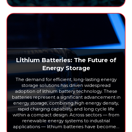
Lithium Batteries: The Future of
Energy Storage
The demand for efficient, long-lasting energy
storage solutions has driven widespread
adoption of lithium battery technology. These
batteries represent a significant advancement in
energy storage, combining high energy density,
rapid charging capability, and long cycle life
within a compact design. Across sectors — from
renewable energy systems to industrial
applications — lithium batteries have become…