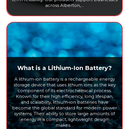
across Alberton,…
What is a Lithium-Ion Battery?
A lithium-ion battery is a rechargeable energy
storage device that uses lithium ions as the key
component of its electrochemical process.
Known for their high efficiency, long lifespan,
and scalability, lithium-ion batteries have
become the global standard for modern power
systems. Their ability to store large amounts of
energy in a compact, lightweight design
makes…