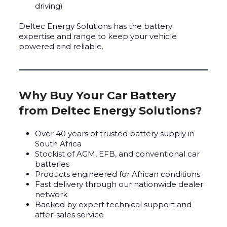
driving)
Deltec Energy Solutions has the battery
expertise and range to keep your vehicle
powered and reliable.
Why Buy Your Car Battery
from Deltec Energy Solutions?
Over 40 years of trusted battery supply in
South Africa
Stockist of AGM, EFB, and conventional car
batteries
Products engineered for African conditions
Fast delivery through our nationwide dealer
network
Backed by expert technical support and
after-sales service