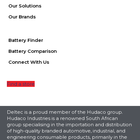
Our Solutions
Our Brands
Battery Finder
Battery Comparison
Connect With Us
Find a store
Deltec is a proud member of the Hudaco group.
Hudaco Industries is a renowned South African
group specialising in the importation and distribution
of high-quality branded automotive, industrial, and
engineering consumable products, primarily in the