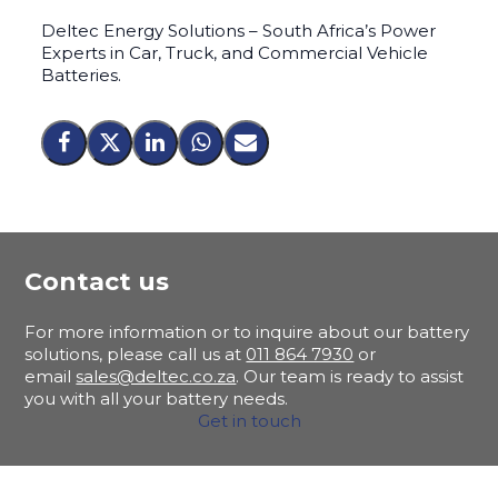
Deltec Energy Solutions – South Africa’s Power
Experts in Car, Truck, and Commercial Vehicle
Batteries.
Contact us
For more information or to inquire about our battery
solutions, please call us at
011 864 7930
or
email
sales@deltec.co.za
. Our team is ready to assist
you with all your battery needs.
Get in touch