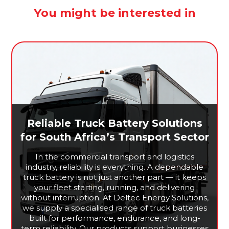
You might be interested in
Reliable Truck Battery Solutions
for South Africa’s Transport Sector
In the commercial transport and logistics
industry, reliability is everything. A dependable
truck battery is not just another part — it keeps
your fleet starting, running, and delivering
without interruption. At Deltec Energy Solutions,
we supply a specialised range of truck batteries
built for performance, endurance, and long-
term reliability. Our products support businesses