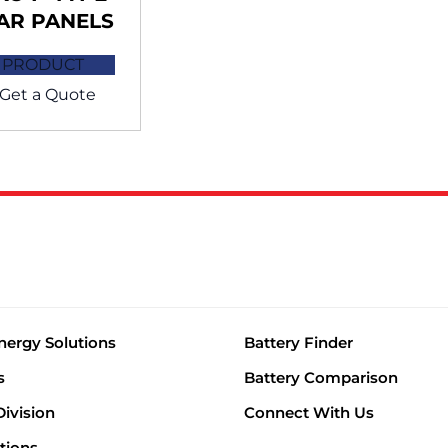
AR PANELS
 PRODUCT
Get a Quote
nergy Solutions
Battery Finder
s
Battery Comparison
Division
Connect With Us
tions