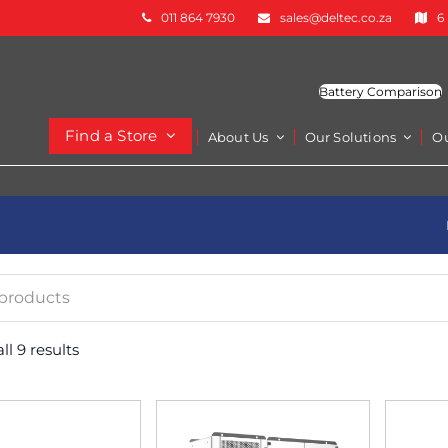
011 864 7930
sales@deltec.co.za
6
Battery Comparison
Find a Store
About Us
Our Solutions
O
l 9 results