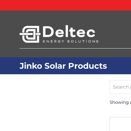
Jinko Solar Products
Search
products
Showing al