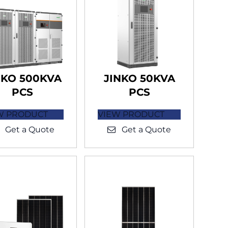
NKO 500KVA
JINKO 50KVA
PCS
PCS
W PRODUCT
VIEW PRODUCT
Get a Quote
Get a Quote