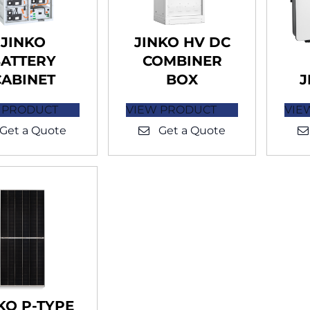
JINKO
JINKO HV DC
ATTERY
COMBINER
CABINET
BOX
J
 PRODUCT
VIEW PRODUCT
VIE
Get a Quote
Get a Quote
KO P-TYPE