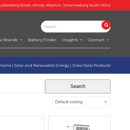
 Liebenberg Street, Alrode, Alberton, Johannesburg South Africa
Search
Search
...
ur Brands
Battery Finder
Insights
Connect
Home
|
Solar and Renewable Energy
|
Jinko Solar Products
Search