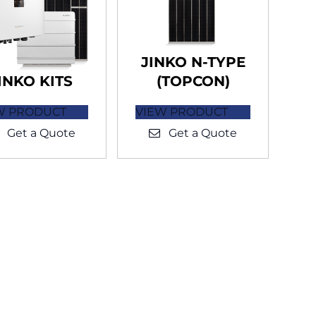
JINKO N-TYPE
INKO KITS
(TOPCON)
W PRODUCT
VIEW PRODUCT
Get a Quote
Get a Quote