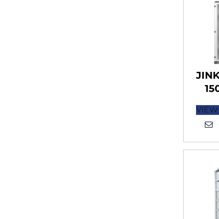
JIN
15
VIEW