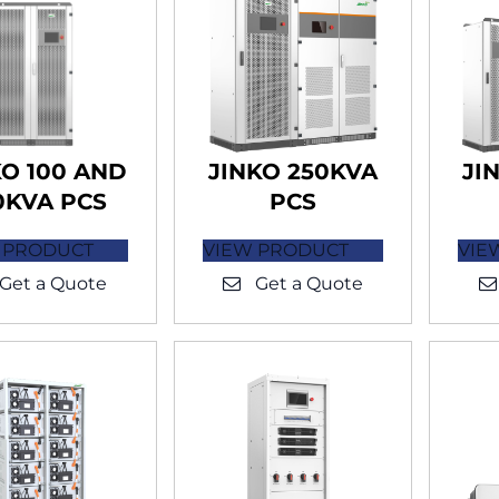
KO 100 AND
JINKO 250KVA
JI
0KVA PCS
PCS
 PRODUCT
VIEW PRODUCT
VIE
Get a Quote
Get a Quote