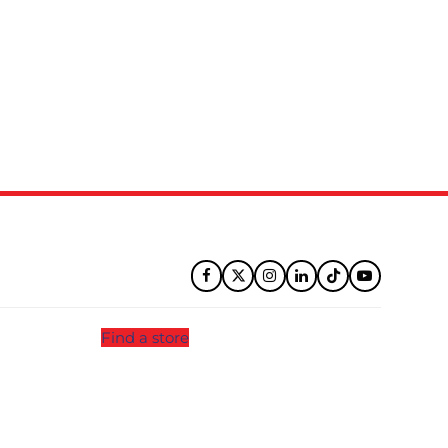
Facebook
Twitter
Instagram
LinkedIn
Tiktok
YouTube
Find a store