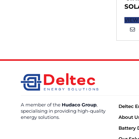
SOL
VIEW
A member of the
Hudaco Group
,
Deltec E
specialising in providing high-quality
energy solutions.
About U
Battery 
Our Solu