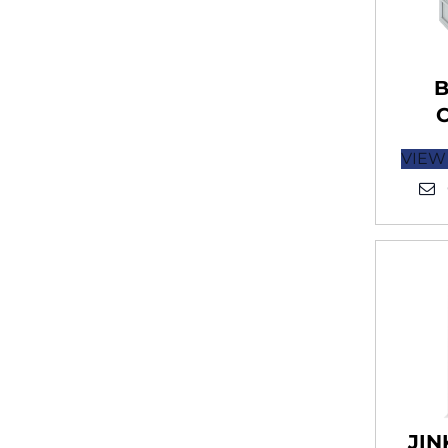
B
VIEW
JIN