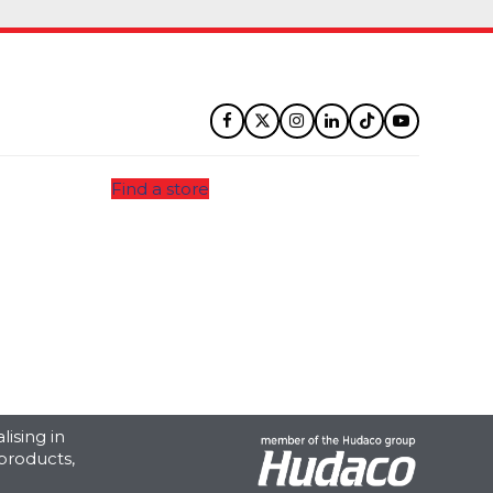
Facebook
Twitter
Instagram
LinkedIn
Tiktok
YouTube
Find a store
ising in
products,