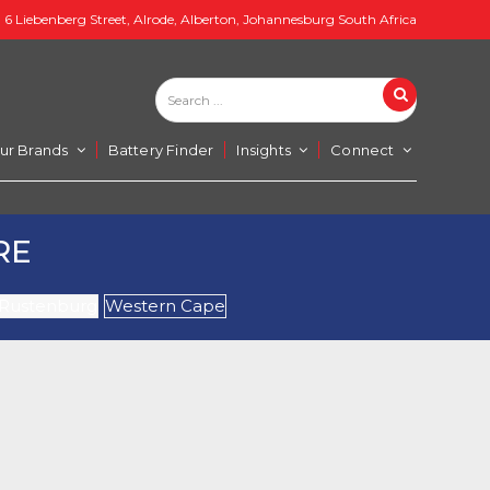
6 Liebenberg Street, Alrode, Alberton, Johannesburg South Africa
Search
Search
...
ur Brands
Battery Finder
Insights
Connect
RE
Rustenburg
Western Cape