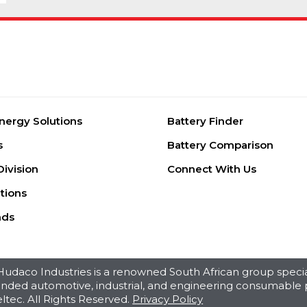
nergy Solutions
Battery Finder
s
Battery Comparison
Division
Connect With Us
tions
nds
daco Industries is a renowned South African group special
branded automotive, industrial, and engineering consumable 
ltec. All Rights Reserved.
Privacy Policy