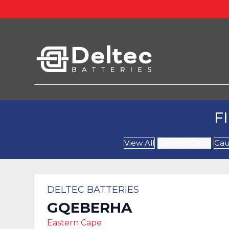
F
View All
Eastern Cape
Gau
DELTEC BATTERIES
GQEBERHA
Eastern Cape