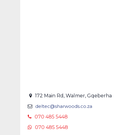
172 Main Rd, Walmer, Gqeberha
deltec@sharwoods.co.za
070 485 5448
070 485 5448