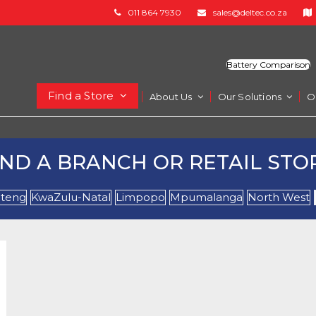
011 864 7930
sales@deltec.co.za
Battery Comparison
Find a Store
About Us
Our Solutions
O
IND A BRANCH OR RETAIL STO
teng
KwaZulu-Natal
Limpopo
Mpumalanga
North West