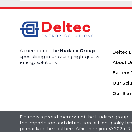
A member of the
Hudaco Group
,
Deltec E
specialising in providing high-quality
energy solutions.
About U
Battery 
Our Solu
Our Bra
Deltec is a proud member of the Hudaco group. Hu
the importation and distribution of high-quality 
primarily in the southern African region. © 2024 De