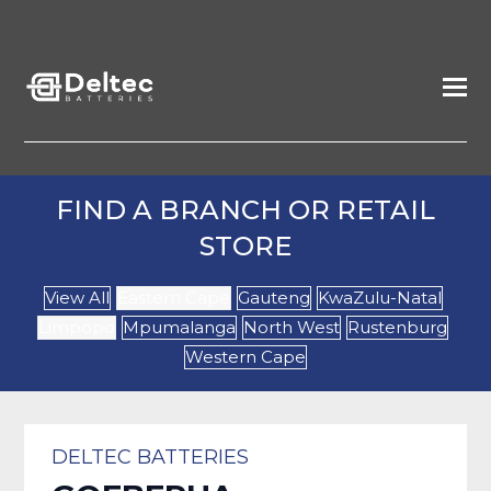
FIND A BRANCH OR RETAIL
STORE
View All
Eastern Cape
Gauteng
KwaZulu-Natal
Limpopo
Mpumalanga
North West
Rustenburg
Western Cape
DELTEC BATTERIES