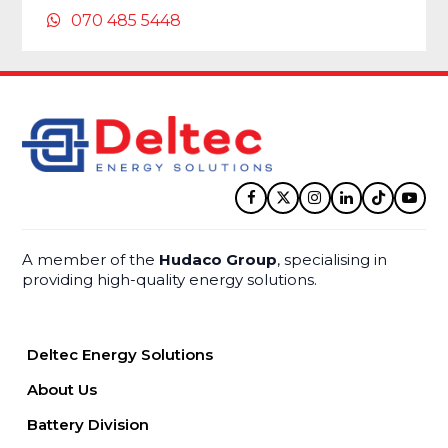
070 485 5448
Facebook
Twitter
Instagram
LinkedIn
Tiktok
YouT
A member of the
Hudaco Group
, specialising in
providing high-quality energy solutions.
Deltec Energy Solutions
About Us
Battery Division