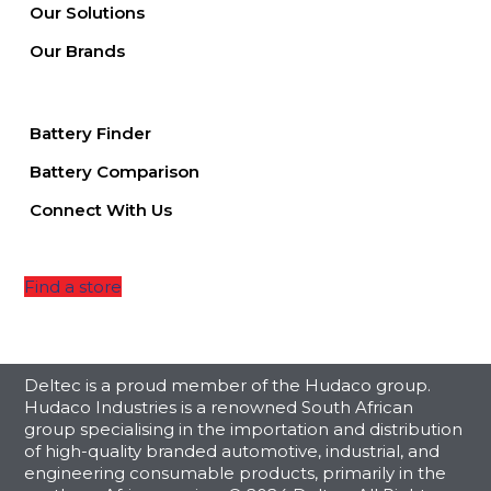
Our Solutions
Our Brands
Battery Finder
Battery Comparison
Connect With Us
Find a store
Deltec is a proud member of the Hudaco group.
Hudaco Industries is a renowned South African
group specialising in the importation and distribution
of high-quality branded automotive, industrial, and
engineering consumable products, primarily in the