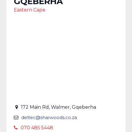
GQEBERHA
Eastern Cape
172 Main Rd, Walmer, Gqeberha
deltec@sharwoods.co.za
070 485 5448